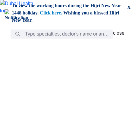
Skip to Main Content
To view the working hours during the Hijri New Year
x
1448 holiday,
Click here.
Wishing you a blessed Hijri
New Year.
Search Bar
close
close
Care
chevron_right
Learning
Discovery
Giving
chevron_left
Care
Doctors
ar
Diverse specialists to meet all your needs find them
ro
out.
w