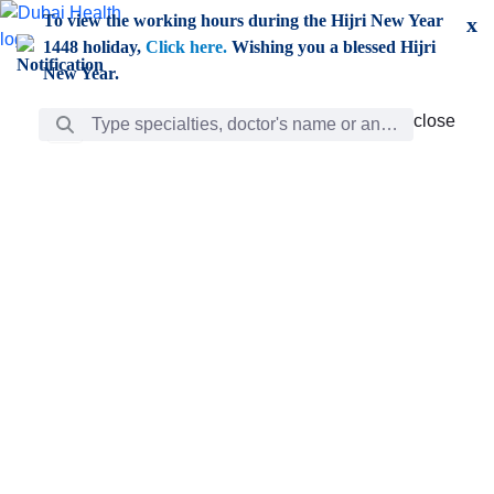
Skip to Main Content
To view the working hours during the Hijri New Year
x
1448 holiday,
Click here.
Wishing you a blessed Hijri
New Year.
Search Bar
close
close
Care
chevron_right
Learning
Discovery
Giving
chevron_left
Care
Doctors
ar
Diverse specialists to meet all your needs find them
ro
out.
w