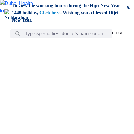
Skip to Main Content
To view the working hours during the Hijri New Year
x
1448 holiday,
Click here.
Wishing you a blessed Hijri
New Year.
Search Bar
close
close
Care
chevron_right
Learning
Discovery
Giving
chevron_left
Care
Doctors
ar
Diverse specialists to meet all your needs find them
ro
out.
w