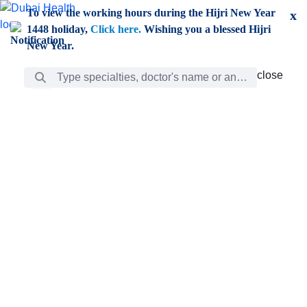
Skip to Main Content
To view the working hours during the Hijri New Year
x
1448 holiday,
Click here.
Wishing you a blessed Hijri
New Year.
Search Bar
close
close
Care
chevron_right
Learning
Discovery
Giving
chevron_left
Care
Doctors
ar
Diverse specialists to meet all your needs find them
ro
out.
w