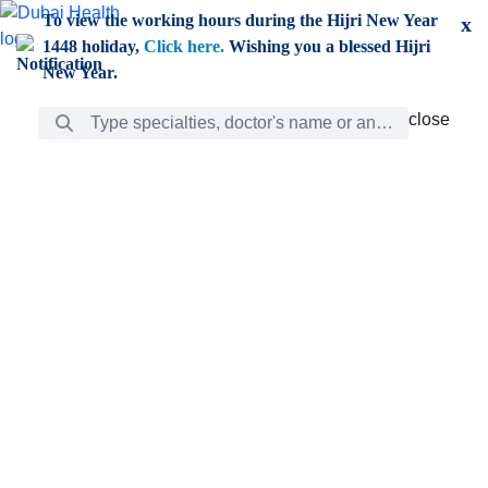
Skip to Main Content
To view the working hours during the Hijri New Year
x
1448 holiday,
Click here.
Wishing you a blessed Hijri
New Year.
Search Bar
close
close
Care
chevron_right
Learning
Discovery
Giving
chevron_left
Care
Doctors
ar
Diverse specialists to meet all your needs find them
ro
out.
w