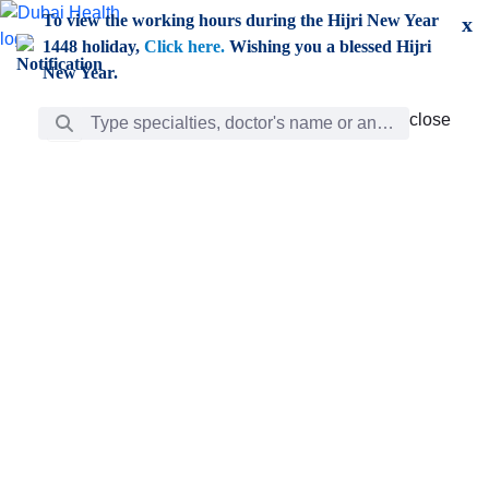
Skip to Main Content
To view the working hours during the Hijri New Year
x
1448 holiday,
Click here.
Wishing you a blessed Hijri
New Year.
Search Bar
close
close
Care
chevron_right
Learning
Discovery
Giving
chevron_left
Care
Doctors
ar
Diverse specialists to meet all your needs find them
ro
out.
w