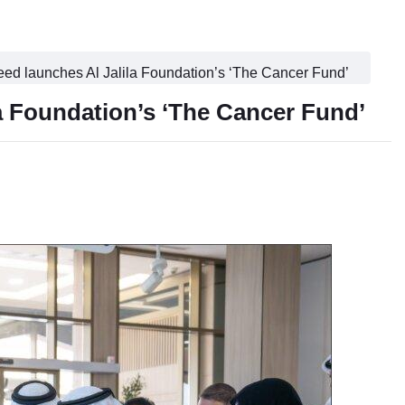
ed launches Al Jalila Foundation’s ‘The Cancer Fund’
a Foundation’s ‘The Cancer Fund’