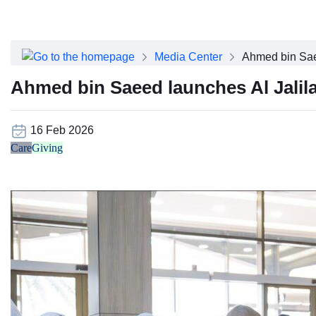
About Dubai Health
Board of Directors
Executive Team
Media Center
Ahmed bin Sae
Clinical Leadership
Media Center
Ahmed bin Saeed launches Al Jalil
Annual Reports
Careers
FAQs
16 Feb 2026
Contact Us
Care
Giving