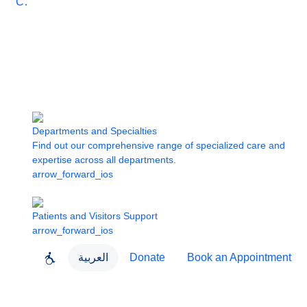
Care
Departments and Specialties
Find out our comprehensive range of specialized care and
expertise across all departments.
arrow_forward_ios
Patients and Visitors Support
arrow_forward_ios
العربية
Donate
Book an Appointment
close
About Dubai Health
Dubai Health App