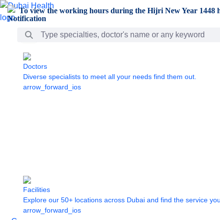
Skip to Main Content
To view the working hours during the Hijri New Year 1448 h
Search Bar
Doctors
Diverse specialists to meet all your needs find them out.
arrow_forward_ios
Facilities
Explore our 50+ locations across Dubai and find the service yo
arrow_forward_ios