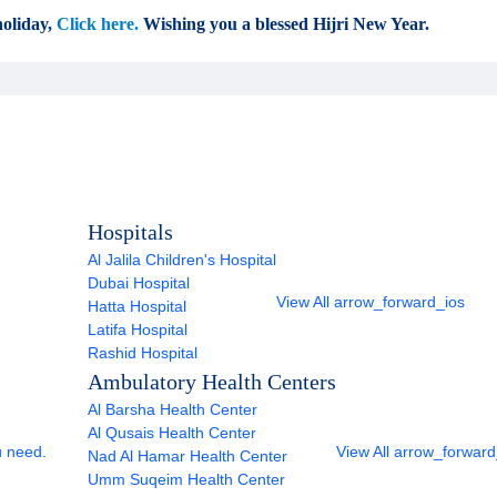
oliday,
Click here.
Wishing you a blessed Hijri New Year.
Hospitals
Al Jalila Children's Hospital
Dubai Hospital
View All
arrow_forward_ios
Hatta Hospital
Latifa Hospital
Rashid Hospital
Ambulatory Health Centers
Al Barsha Health Center
Al Qusais Health Center
u need.
View All
arrow_forward
Nad Al Hamar Health Center
Umm Suqeim Health Center