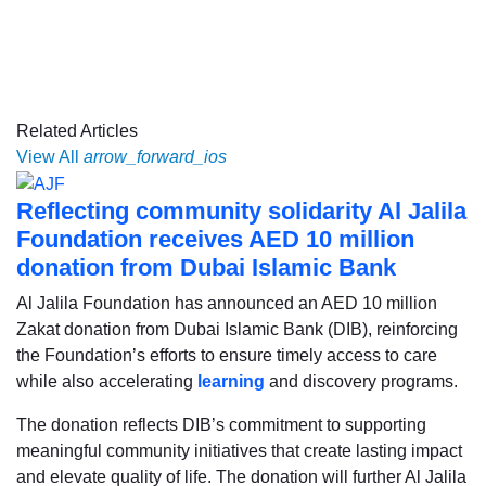
Related Articles
View All
arrow_forward_ios
Reflecting community solidarity Al Jalila
Foundation receives AED 10 million
donation from Dubai Islamic Bank
Al Jalila Foundation has announced an AED 10 million
Zakat donation from Dubai Islamic Bank (DIB), reinforcing
the Foundation’s efforts to ensure timely access to care
while also accelerating
learning
and discovery programs.
The donation reflects DIB’s commitment to supporting
meaningful community initiatives that create lasting impact
and elevate quality of life. The donation will further Al Jalila