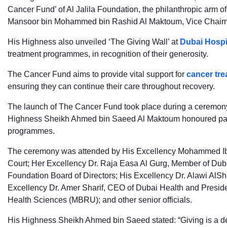
Cancer Fund’ of Al Jalila Foundation, the philanthropic arm 
Mansoor bin Mohammed bin Rashid Al Maktoum, Vice Chair
His Highness also unveiled ‘The Giving Wall’ at
Dubai Hospi
treatment programmes, in recognition of their generosity.
The Cancer Fund aims to provide vital support for
cancer tre
ensuring they can continue their care throughout recovery.
The launch of The Cancer Fund took place during a ceremony 
Highness Sheikh Ahmed bin Saeed Al Maktoum honoured partne
programmes.
The ceremony was attended by His Excellency Mohammed Ibra
Court; Her Excellency Dr. Raja Easa Al Gurg, Member of Dubai
Foundation Board of Directors; His Excellency Dr. Alawi AlShe
Excellency Dr. Amer Sharif, CEO of Dubai Health and Presi
Health Sciences (MBRU); and other senior officials.
His Highness Sheikh Ahmed bin Saeed stated: “Giving is a de