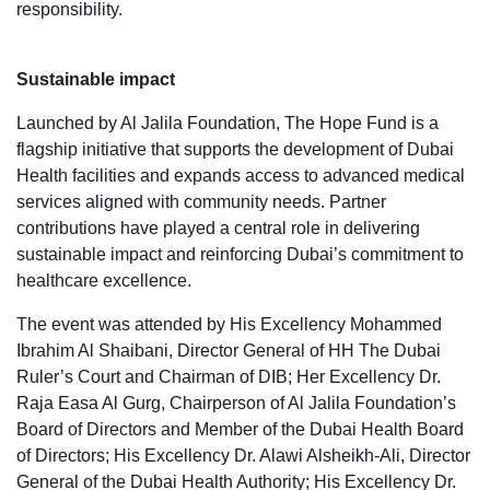
responsibility.
Sustainable impact
Launched by Al Jalila Foundation, The Hope Fund is a
flagship initiative that supports the development of Dubai
Health facilities and expands access to advanced medical
services aligned with community needs. Partner
contributions have played a central role in delivering
sustainable impact and reinforcing Dubai’s commitment to
healthcare excellence.
The event was attended by His Excellency Mohammed
Ibrahim Al Shaibani, Director General of HH The Dubai
Ruler’s Court and Chairman of DIB; Her Excellency Dr.
Raja Easa Al Gurg, Chairperson of Al Jalila Foundation’s
Board of Directors and Member of the Dubai Health Board
of Directors; His Excellency Dr. Alawi Alsheikh-Ali, Director
General of the Dubai Health Authority; His Excellency Dr.