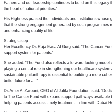
Fathers and our leadership continues to build on this legacy t
the heart of national priorities.”
His Highness praised the individuals and institutions whose g
that the strong engagement generated by such programmes re
and enhancing quality of life.
Strategic step
Her Excellency Dr. Raja Easa Al Gurg said: “The Cancer Fund
support system for patients.”
She added: “The Fund also reflects a forward-looking model of
playing a central role in strengthening our healthcare system 
sustainable philanthropy is essential to building a more cohes
better future for all.”
Dr. Amer Al Zarooni, CEO of Al Jalila Foundation, said: “Ded
to The Cancer Fund will expand support pathways available to c
helping patients access timely treatment, in line with Dubai He