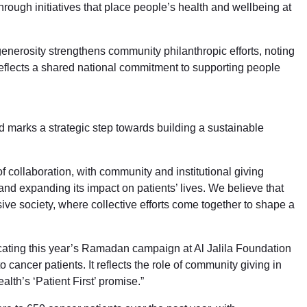
hrough initiatives that place people’s health and wellbeing at
enerosity strengthens community philanthropic efforts, noting
flects a shared national commitment to supporting people
 marks a strategic step towards building a sustainable
 collaboration, with community and institutional giving
and expanding its impact on patients’ lives. We believe that
ive society, where collective efforts come together to shape a
icating this year’s Ramadan campaign at Al Jalila Foundation
ancer patients. It reflects the role of community giving in
alth’s ‘Patient First’ promise.”