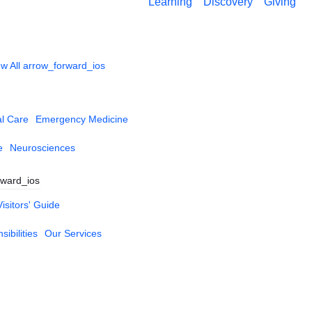
Learning
Discovery
Giving
w All
arrow_forward_ios
al Care
Emergency Medicine
e
Neurosciences
rward_ios
Visitors' Guide
ibilities
Our Services