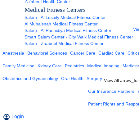
Za’abeel Health Center
Medical Fitness Centers
Salem - Al Lusaily Medical Fitness Center
Al Muhaisnah Medical Fitness Center
Vie
Salem - Al Rashidiya Medical Fitness Center
Smart Salem Center - City Walk Medical Fitness Center
Salem - Zaabeel Medical Fitness Center
Anesthesia
Behavioral Sciences
Cancer Care
Cardiac Care
Critic
Family Medicine
Kidney Care
Pediatrics
Medical Imaging
Medicin
Obstetrics and Gynaecology
Oral Health
Surgery
View All
arrow_fo
Our Insurance Partners
Patient Rights and Respons
Login