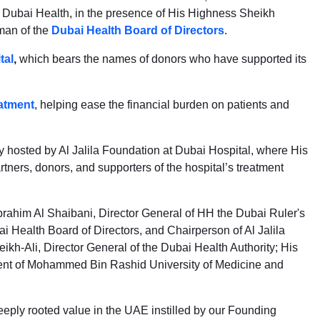
of Dubai Health, in the presence of His Highness Sheikh
man of the
Dubai Health Board of Directors
.
tal
,
which bears the names of donors who have supported its
atment
, helping ease the financial burden on patients and
hosted by Al Jalila Foundation at Dubai Hospital, where His
rs, donors, and supporters of the hospital’s treatment
him Al Shaibani, Director General of HH the Dubai Ruler's
 Health Board of Directors, and Chairperson of Al Jalila
ikh-Ali, Director General of the Dubai Health Authority; His
dent of Mohammed Bin Rashid University of Medicine and
eply rooted value in the UAE instilled by our Founding