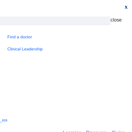
x
close
Find a doctor
Clinical Leadership
_ios