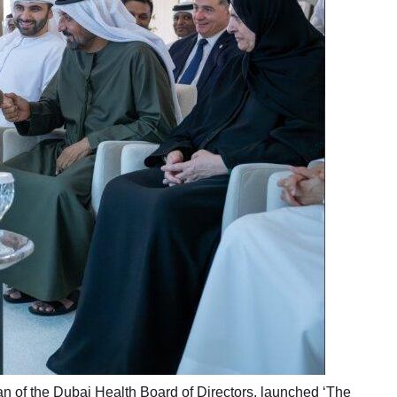
of the Dubai Health Board of Directors, launched ‘The