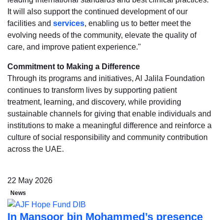
It will also support the continued development of our
facilities and
services
, enabling us to better meet the
evolving needs of the community, elevate the quality of
care, and improve patient experience."
Commitment to Making a Difference
Through its programs and initiatives, Al Jalila Foundation
continues to transform lives by supporting patient
treatment, learning, and discovery, while providing
sustainable channels for giving that enable individuals and
institutions to make a meaningful difference and reinforce a
culture of social responsibility and community contribution
across the UAE.
22 May 2026
News
In Mansoor bin Mohammed’s presence