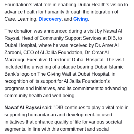
Foundation’s vital role in enabling Dubai Health’s vision to
advance health for humanity through the integration of
Care, Learning,
Discovery
, and
Giving
.
The donation was announced during a visit by Nawaf Al
Rayssi, Head of Community Support Services at DIB, to
Dubai Hospital, where he was received by Dr. Amer Al
Zarooni, CEO of Al Jalila Foundation, Dr. Omar Al
Marzouqi, Executive Director of Dubai Hospital. The visit
included the unveiling of a plaque bearing Dubai Islamic
Bank’s logo on The Giving Wall at Dubai Hospital, in
recognition of its support for Al Jalila Foundation
’
s
programs and initiatives, and its commitment to advancing
community health and well-being.
Nawaf Al Rayssi
said: "DIB continues to play a vital role in
supporting humanitarian and development-focused
initiatives that enhance quality of life for various societal
segments. In line with this commitment and social