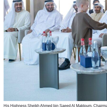
His Highness Sheikh Ahmed bin Saeed Al Maktoum, Chairman 