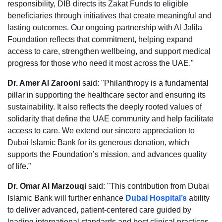
responsibility, DIB directs its Zakat Funds to eligible
beneficiaries through initiatives that create meaningful and
lasting outcomes. Our ongoing partnership with Al Jalila
Foundation reflects that commitment, helping expand
access to care, strengthen wellbeing, and support medical
progress for those who need it most across the UAE."
Dr. Amer Al Zarooni
said: "Philanthropy is a fundamental
pillar in supporting the healthcare sector and ensuring its
sustainability. It also reflects the deeply rooted values of
solidarity that define the UAE community and help facilitate
access to care. We extend our sincere appreciation to
Dubai Islamic Bank for its generous donation, which
supports the Foundation’s mission, and advances quality
of life.”
Dr. Omar Al Marzouqi
said: "This contribution from Dubai
Islamic Bank will further enhance
Dubai Hospital’s
ability
to deliver advanced, patient-centered care guided by
leading international standards and best clinical practices.