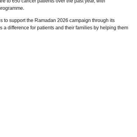
e to 650 cancer patients over the past year, with
 programme.
ons to support the Ramadan 2026 campaign through its
a difference for patients and their families by helping them