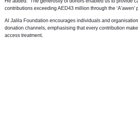
He added: “The generosity of donors enabled us to provide car
contributions exceeding AED43 million through the ‘A’awen’
Al Jalila Foundation encourages individuals and organisati
donation channels, emphasising that every contribution makes 
access treatment.