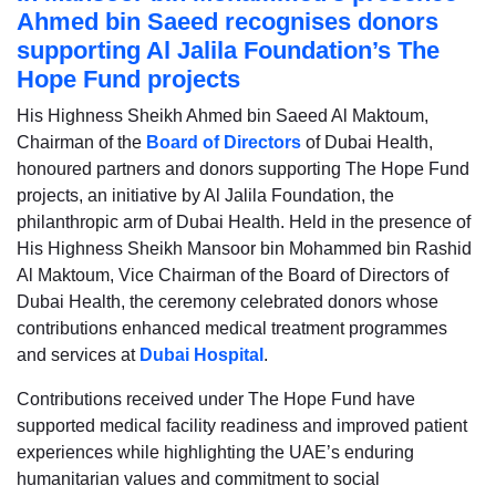
Ahmed bin Saeed recognises donors
supporting Al Jalila Foundation’s The
Hope Fund projects
His Highness Sheikh Ahmed bin Saeed Al Maktoum,
Chairman of the
Board of Directors
of Dubai Health,
honoured partners and donors supporting The Hope Fund
projects, an initiative by Al Jalila Foundation, the
philanthropic arm of Dubai Health. Held in the presence of
His Highness Sheikh Mansoor bin Mohammed bin Rashid
Al Maktoum, Vice Chairman of the Board of Directors of
Dubai Health, the ceremony celebrated donors whose
contributions enhanced medical treatment programmes
and services at
Dubai Hospital
.
Contributions received under The Hope Fund have
supported medical facility readiness and improved patient
experiences while highlighting the UAE’s enduring
humanitarian values and commitment to social