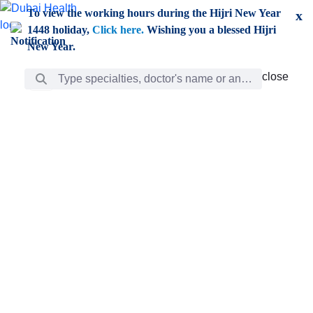
Skip to Main Content
To view the working hours during the Hijri New Year
x
1448 holiday,
Click here.
Wishing you a blessed Hijri
New Year.
Search Bar
close
close
Care
chevron_right
Learning
Discovery
Giving
chevron_left
Care
Doctors
ar
Diverse specialists to meet all your needs find them
ro
out.
w