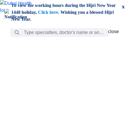
Skip to Main Content
To view the working hours during the Hijri New Year
x
1448 holiday,
Click here.
Wishing you a blessed Hijri
New Year.
Search Bar
close
close
Care
chevron_right
Learning
Discovery
Giving
chevron_left
Care
Doctors
ar
Diverse specialists to meet all your needs find them
ro
out.
w