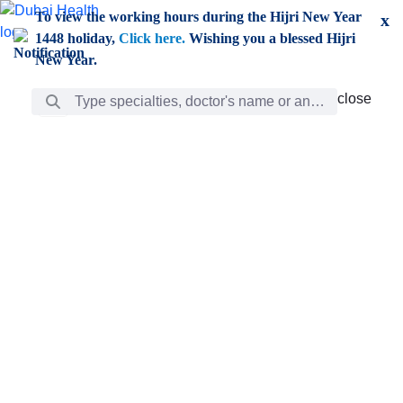
Skip to Main Content
To view the working hours during the Hijri New Year
x
1448 holiday,
Click here.
Wishing you a blessed Hijri
New Year.
Search Bar
close
close
Care
chevron_right
Learning
Discovery
Giving
chevron_left
Care
Doctors
ar
Diverse specialists to meet all your needs find them
ro
out.
w