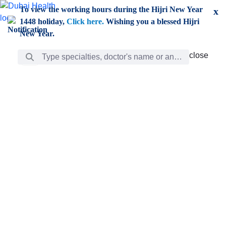
Skip to Main Content
To view the working hours during the Hijri New Year
x
1448 holiday,
Click here.
Wishing you a blessed Hijri
New Year.
Search Bar
close
close
Care
chevron_right
Learning
Discovery
Giving
chevron_left
Care
Doctors
ar
Diverse specialists to meet all your needs find them
ro
out.
w