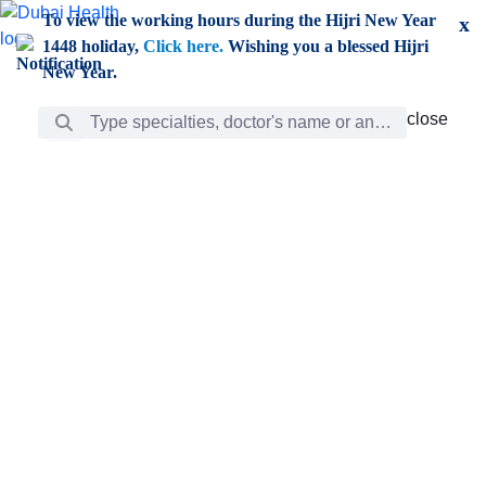
Skip to Main Content
To view the working hours during the Hijri New Year
x
1448 holiday,
Click here.
Wishing you a blessed Hijri
New Year.
Search Bar
close
close
Care
chevron_right
Learning
Discovery
Giving
chevron_left
Care
Doctors
ar
Diverse specialists to meet all your needs find them
ro
out.
w