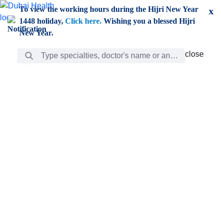
Skip to Main Content
To view the working hours during the Hijri New Year
x
1448 holiday,
Click here.
Wishing you a blessed Hijri
New Year.
Search Bar
close
close
Care
chevron_right
Learning
Discovery
Giving
chevron_left
Care
Doctors
ar
Diverse specialists to meet all your needs find them
ro
out.
w