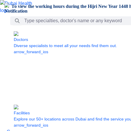
Skip to Main Content
To view the working hours during the Hijri New Year 1448 h
Search Bar
Doctors
Diverse specialists to meet all your needs find them out.
arrow_forward_ios
Facilities
Explore our 50+ locations across Dubai and find the service yo
arrow_forward_ios