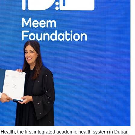
Health, the first integrated academic health system in Dubai,