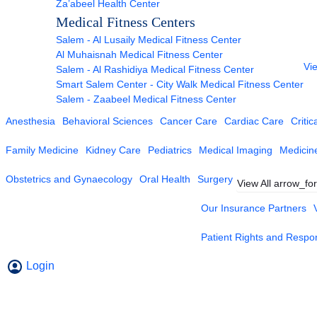
Za’abeel Health Center
Medical Fitness Centers
Salem - Al Lusaily Medical Fitness Center
Al Muhaisnah Medical Fitness Center
Vie
Salem - Al Rashidiya Medical Fitness Center
Smart Salem Center - City Walk Medical Fitness Center
Salem - Zaabeel Medical Fitness Center
Anesthesia
Behavioral Sciences
Cancer Care
Cardiac Care
Critic
Family Medicine
Kidney Care
Pediatrics
Medical Imaging
Medicin
Obstetrics and Gynaecology
Oral Health
Surgery
View All
arrow_fo
Our Insurance Partners
Patient Rights and Respons
Login