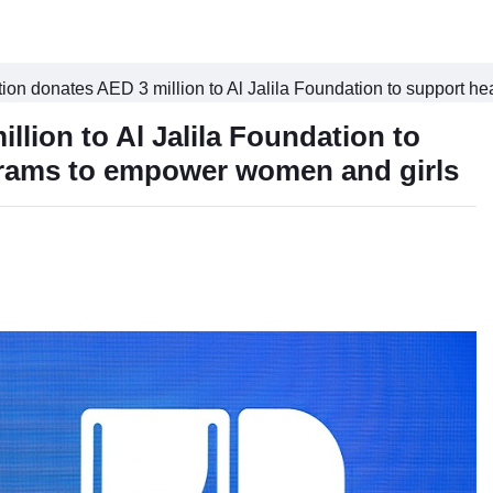
n donates AED 3 million to Al Jalila Foundation to support h
ion to Al Jalila Foundation to
grams to empower women and girls