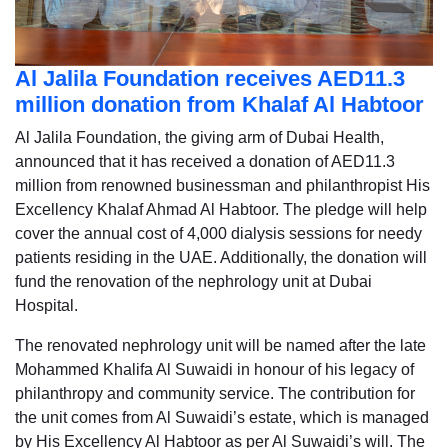
Al Jalila Foundation receives AED11.3
million donation from Khalaf Al Habtoor
Al Jalila Foundation, the giving arm of Dubai Health,
announced that it has received a donation of AED11.3
million from renowned businessman and philanthropist His
Excellency Khalaf Ahmad Al Habtoor. The pledge will help
cover the annual cost of 4,000 dialysis sessions for needy
patients residing in the UAE. Additionally, the donation will
fund the renovation of the nephrology unit at Dubai
Hospital.
The renovated nephrology unit will be named after the late
Mohammed Khalifa Al Suwaidi in honour of his legacy of
philanthropy and community service. The contribution for
the unit comes from Al Suwaidi’s estate, which is managed
by His Excellency Al Habtoor as per Al Suwaidi’s will. The