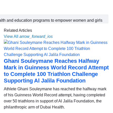
ealth and education programs to empower women and girls
Related Articles
View All
arrow_forward_ios
Ghani Souleymane Reaches Halfway
Mark in Guinness World Record Attempt
to Complete 100 Triathlon Challenge
Supporting Al Jalila Foundation
Athlete Ghani Souleymane has reached the halfway mark
of his Guinness World Record attempt, having completed
over 50 triathlons in support of Al Jalila Foundation, the
philanthropic arm of Dubai Health.