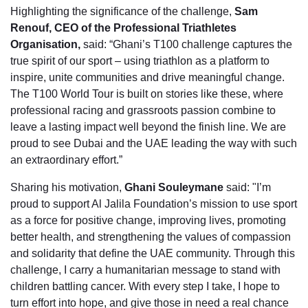
Highlighting the significance of the challenge,
Sam
Renouf, CEO of the Professional Triathletes
Organisation,
said: “Ghani’s T100 challenge captures the
true spirit of our sport – using triathlon as a platform to
inspire, unite communities and drive meaningful change.
The T100 World Tour is built on stories like these, where
professional racing and grassroots passion combine to
leave a lasting impact well beyond the finish line. We are
proud to see Dubai and the UAE leading the way with such
an extraordinary effort.”
Sharing his motivation,
Ghani Souleymane
said: "I’m
proud to support Al Jalila Foundation’s mission to use sport
as a force for positive change, improving lives, promoting
better health, and strengthening the values of compassion
and solidarity that define the UAE community. Through this
challenge, I carry a humanitarian message to stand with
children battling cancer. With every step I take, I hope to
turn effort into hope, and give those in need a real chance