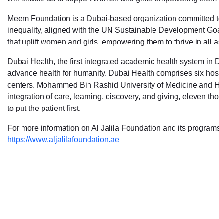
Meem Foundation is a Dubai-based organization committed to 
inequality, aligned with the UN Sustainable Development Goal
that uplift women and girls, empowering them to thrive in all as
Dubai Health, the first integrated academic health system in 
advance health for humanity. Dubai Health comprises six hosp
centers, Mohammed Bin Rashid University of Medicine and He
integration of care, learning, discovery, and giving, eleven 
to put the patient first.
For more information on Al Jalila Foundation and its programs,
https://www.aljalilafoundation.ae