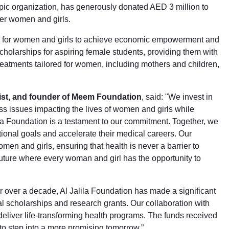
c organization, has generously donated AED 3 million to
er women and girls.
s for women and girls to achieve economic empowerment and
cholarships for aspiring female students, providing them with
reatments tailored for women, including mothers and children,
ist, and founder of Meem Foundation
, said: "We invest in
ess issues impacting the lives of women and girls while
ila Foundation is a testament to our commitment. Together, we
onal goals and accelerate their medical careers. Our
men and girls, ensuring that health is never a barrier to
uture where every woman and girl has the opportunity to
or over a decade, Al Jalila Foundation has made a significant
al scholarships and research grants. Our collaboration with
eliver life-transforming health programs. The funds received
o step into a more promising tomorrow.”