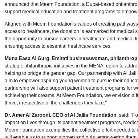
announced that Meem Foundation, a Dubai-based philanthropi
support medical education and treatment programs to empow
Aligned with Meem Foundation's values of creating pathway
access to healthcare, the donation is earmarked for medical s
the opportunity to pursue careers in healthcare and medical t
ensuring access to essential healthcare services.
Muna Easa Al Gurg, Emirati businesswoman, philanthrop
strategic philanthropic initiatives in the MENA region to addr
helping to bridge the gender gap. Our partnership with Al Jal
aim to empower aspiring young women to pursue their educati
partnership will also support patient treatment programs for wo
achieving their dreams. At Meem Foundation, we envision a f
thrive, irrespective of the challenges they face."
Dr. Amer Al Zarooni, CEO of Al Jalila Foundation
, said: “F
impact on lives through its patient treatment programs, medic
Meem Foundation exemplifies the collective effort needed to d
will enable us to support women and girls, empowering them t