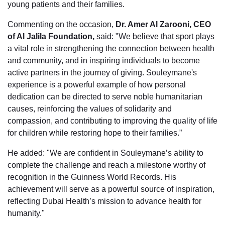
young patients and their families.
Commenting on the occasion,
Dr. Amer Al Zarooni, CEO
of Al Jalila Foundation,
said: "We believe that sport plays
a vital role in strengthening the connection between health
and community, and in inspiring individuals to become
active partners in the journey of giving. Souleymane's
experience is a powerful example of how personal
dedication can be directed to serve noble humanitarian
causes, reinforcing the values of solidarity and
compassion, and contributing to improving the quality of life
for children while restoring hope to their families.”
He added: "We are confident in Souleymane’s ability to
complete the challenge and reach a milestone worthy of
recognition in the Guinness World Records. His
achievement will serve as a powerful source of inspiration,
reflecting Dubai Health’s mission to advance health for
humanity."