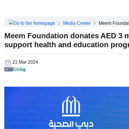
About Dubai Health
Board of Directors
Executive Team
Media Center
Meem Foundatio
Clinical Leadership
Media Center
Meem Foundation donates AED 3 mill
Annual Reports
support health and education pro
Careers
FAQs
Contact Us
21 Mar 2024
Care
Giving