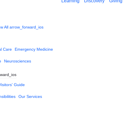
Learning
Discovery
Giving
w All
arrow_forward_ios
al Care
Emergency Medicine
e
Neurosciences
rward_ios
Visitors' Guide
ibilities
Our Services