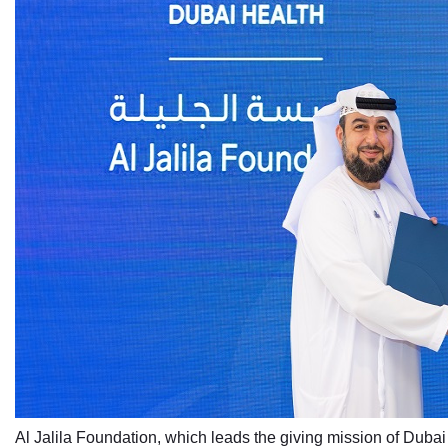
Al Jalila Foundation, which leads the giving mission of Dubai 