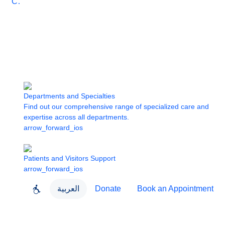
Care
Departments and Specialties
Find out our comprehensive range of specialized care and
expertise across all departments.
arrow_forward_ios
Patients and Visitors Support
arrow_forward_ios
العربية
Donate
Book an Appointment
close
About Dubai Health
Dubai Health App