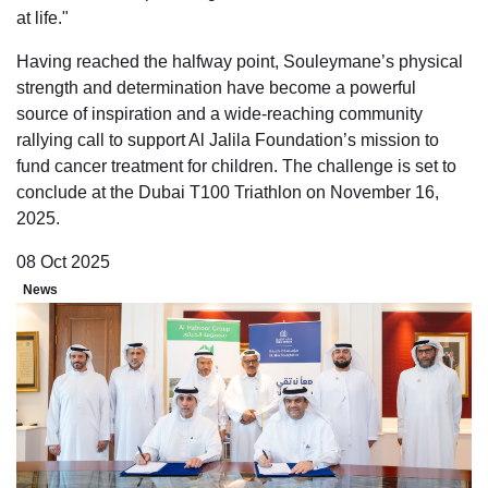
at life."
Having reached the halfway point, Souleymane’s physical
strength and determination have become a powerful
source of inspiration and a wide-reaching community
rallying call to support Al Jalila Foundation’s mission to
fund cancer treatment for children. The challenge is set to
conclude at the Dubai T100 Triathlon on November 16,
2025.
08 Oct 2025
News