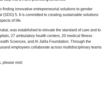
finding innovative entrepreneurial solutions to gender
 (SDG) 5. It is committed to creating sustainable solutions
pects of life.
Dubai, was established to elevate the standard of care and to
itals, 27 ambulatory health centers, 20 medical fitness
alth Sciences, and Al Jalila Foundation. Through the
thousand employees collaborate across multidisciplinary teams
 please visit: