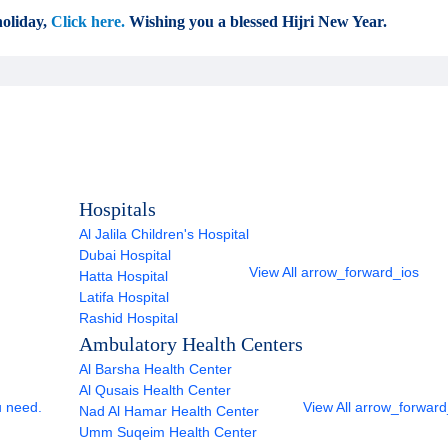
oliday,
Click here.
Wishing you a blessed Hijri New Year.
Hospitals
Al Jalila Children's Hospital
Dubai Hospital
View All
arrow_forward_ios
Hatta Hospital
Latifa Hospital
Rashid Hospital
Ambulatory Health Centers
Al Barsha Health Center
Al Qusais Health Center
u need.
View All
arrow_forward
Nad Al Hamar Health Center
Umm Suqeim Health Center