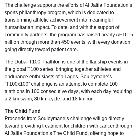
The challenge supports the efforts of Al Jalila Foundation’s
sports philanthropy program, which is dedicated to
transforming athletic achievement into meaningful
humanitarian impact. To date, and with the support of
community partners, the program has raised nearly AED 15
million through more than 450 events, with every donation
going directly toward patient care.
The Dubai T100 Triathlon is one of the flagship events in
the global T100 series, bringing together athletes and
endurance enthusiasts of all ages. Souleymane’s
“T100x100” challenge is an attempt to complete 100
triathlons in 100 consecutive days, with each day requiring
a 2 km swim, 80 km cycle, and 18 km run.
The Child Fund
Proceeds from Souleymane’s challenge will go directly
toward providing treatment for children with cancer through
Al Jalila Foundation’s The Child Fund, offering hope to