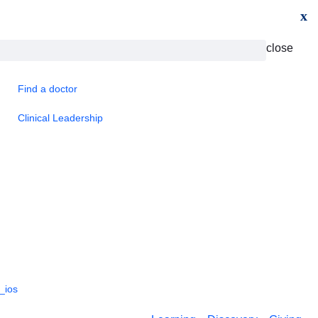
x
close
Find a doctor
Clinical Leadership
_ios