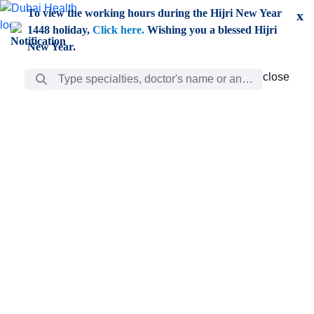
Skip to Main Content
To view the working hours during the Hijri New Year
x
1448 holiday,
Click here.
Wishing you a blessed Hijri
New Year.
Search Bar
close
close
Care
chevron_right
Learning
Discovery
Giving
chevron_left
Care
Doctors
ar
Diverse specialists to meet all your needs find them
ro
out.
w