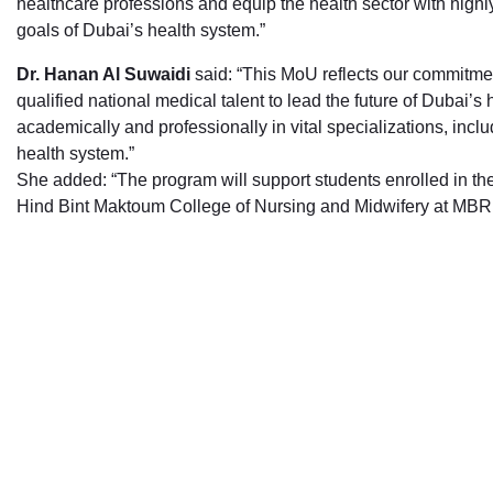
healthcare professions and equip the health sector with highly
goals of Dubai’s health system.”
Dr. Hanan Al Suwaidi
said: “This MoU reflects our commitme
qualified national medical talent to lead the future of Dubai’
academically and professionally in vital specializations, incl
health system.”
She added: “The program will support students enrolled in th
Hind Bint Maktoum College of Nursing and Midwifery at MBRU,