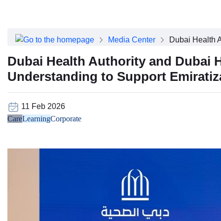
About Dubai Health
Board of Directors
Executive Team
Media Center
Dubai Health A
Clinical Leadership
Media Center
Dubai Health Authority and Dubai
Annual Reports
Understanding to Support Emiratiza
Careers
FAQs
Contact Us
11 Feb 2026
Care
Learning
Corporate