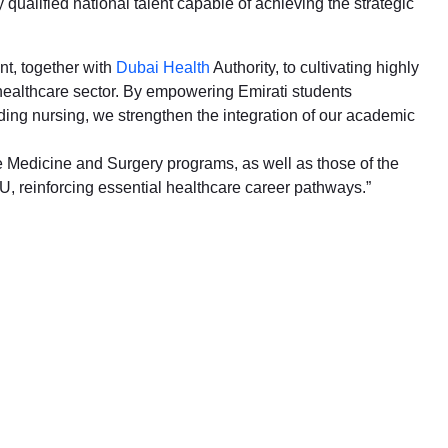
 qualified national talent capable of achieving the strategic
nt, together with
Dubai Health
Authority, to cultivating highly
s healthcare sector. By empowering Emirati students
uding nursing, we strengthen the integration of our academic
e Medicine and Surgery programs, as well as those of the
 reinforcing essential healthcare career pathways.”