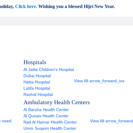
oliday,
Click here.
Wishing you a blessed Hijri New Year.
Hospitals
Al Jalila Children's Hospital
Dubai Hospital
View All
arrow_forward_ios
Hatta Hospital
Latifa Hospital
Rashid Hospital
Ambulatory Health Centers
Al Barsha Health Center
Al Qusais Health Center
u need.
View All
arrow_forward
Nad Al Hamar Health Center
Umm Suqeim Health Center