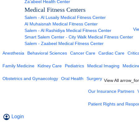
Za’abeel Health Center
Medical Fitness Centers
Salem - Al Lusaily Medical Fitness Center
Al Muhaisnah Medical Fitness Center
Vie
Salem - Al Rashidiya Medical Fitness Center
Smart Salem Center - City Walk Medical Fitness Center
Salem - Zaabeel Medical Fitness Center
Anesthesia
Behavioral Sciences
Cancer Care
Cardiac Care
Critic
Family Medicine
Kidney Care
Pediatrics
Medical Imaging
Medicin
Obstetrics and Gynaecology
Oral Health
Surgery
View All
arrow_fo
Our Insurance Partners
Patient Rights and Respons
Login