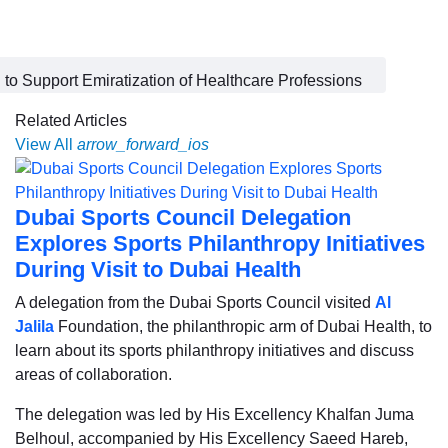
o Support Emiratization of Healthcare Professions
Related Articles
View All
arrow_forward_ios
Dubai Sports Council Delegation
Explores Sports Philanthropy Initiatives
During Visit to Dubai Health
A delegation from the Dubai Sports Council visited
Al
Jalila
Foundation, the philanthropic arm of Dubai Health, to
learn about its sports philanthropy initiatives and discuss
areas of collaboration.
The delegation was led by His Excellency Khalfan Juma
Belhoul, accompanied by His Excellency Saeed Hareb,