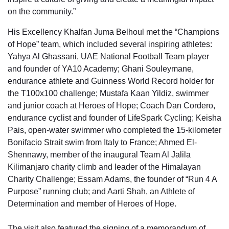
on the community.”
His Excellency Khalfan Juma Belhoul met the “Champions
of Hope” team, which included several inspiring athletes:
Yahya Al Ghassani, UAE National Football Team player
and founder of YA10 Academy; Ghani Souleymane,
endurance athlete and Guinness World Record holder for
the T100x100 challenge; Mustafa Kaan Yildiz, swimmer
and junior coach at Heroes of Hope; Coach Dan Cordero,
endurance cyclist and founder of LifeSpark Cycling; Keisha
Pais, open-water swimmer who completed the 15-kilometer
Bonifacio Strait swim from Italy to France; Ahmed El-
Shennawy, member of the inaugural Team Al Jalila
Kilimanjaro charity climb and leader of the Himalayan
Charity Challenge; Essam Adams, the founder of “Run 4 A
Purpose” running club; and Aarti Shah, an Athlete of
Determination and member of Heroes of Hope.
The visit also featured the signing of a memorandum of