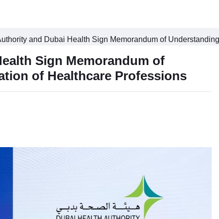
uthority and Dubai Health Sign Memorandum of Understanding t
 Health Sign Memorandum of
tion of Healthcare Professions