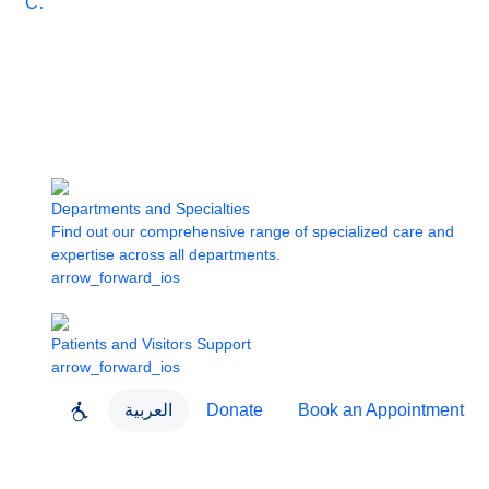
Care
Departments and Specialties
Find out our comprehensive range of specialized care and
expertise across all departments.
arrow_forward_ios
Patients and Visitors Support
arrow_forward_ios
العربية
Donate
Book an Appointment
close
About Dubai Health
Dubai Health App