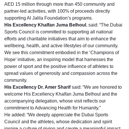
AED 15 million through more than 450 community and
partner-led activities, with 100% of proceeds directly
supporting Al Jalila Foundation’s programs.
His Excellency Khalfan Juma Belhoul
, said: “The Dubai
Sports Council is committed to supporting all national
efforts and charitable initiatives that aim to enhance the
wellbeing, health, and active lifestyles of our community.
We see this commitment embodied in the ‘Champions of
Hope’ initiative, an inspiring model that harnesses the
power of sport and the positive influence of athletes to
spread values of generosity and compassion across the
community.
His Excellency Dr. Amer Sharif
said: “We are honored to
welcome His Excellency Khalfan Juma Belhoul and the
accompanying delegation, whose visit reflects our
commitment to Advancing Health for Humanity.”
He added: “We deeply appreciate the Dubai Sports
Council and the athletes, whose dedication and spirit
inspire a culture of giving and create a meaningful impact