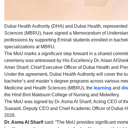
Dubai Health Authority (DHA) and Dubai Health, represente
Sciences (MBRU), have signed a Memorandum of Understandi
professions by supporting Emirati students enrolled in bach
specializations at MBRU.
The MoU marks a significant step forward in a shared commitm
ceremony was witnessed by His Excellency Dr. Alawi AlSheikh-
Amer Sharif, Chief Executive Officer of Dubai Health and Pr
Under the agreement, Dubai Health Authority will cover the tui
bachelor’s and master’s degree programs across various med
Medicine and Health Sciences (MBRU), the
learning
and
di
the Hind Bint Maktoum College of Nursing and Midwifery.
The MoU was signed by Dr. Asma Al Sharif, Acting CEO of th
Suwaidi, Deputy CEO and Chief Academic Officer of Dubai H
2026.
Dr. Asma Al Sharif
said: “The MoU provides significant momen