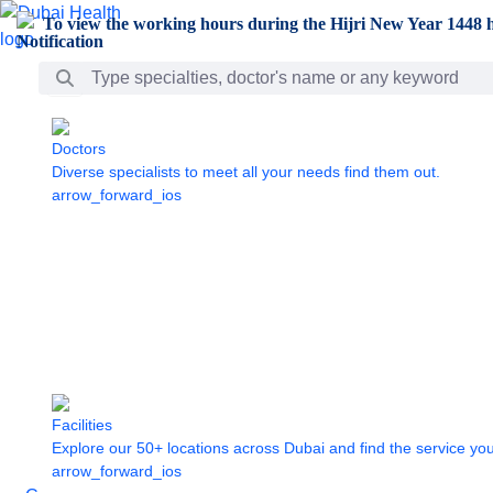
Skip to Main Content
To view the working hours during the Hijri New Year 1448 h
Search Bar
Doctors
Diverse specialists to meet all your needs find them out.
arrow_forward_ios
Facilities
Explore our 50+ locations across Dubai and find the service yo
arrow_forward_ios