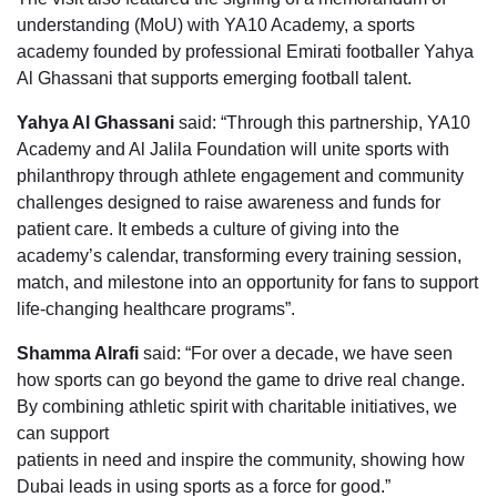
understanding (MoU) with YA10 Academy, a sports
academy founded by professional Emirati footballer Yahya
Al Ghassani that supports emerging football talent.
Yahya Al Ghassani
said: “Through this partnership, YA10
Academy and Al Jalila Foundation will unite sports with
philanthropy through athlete engagement and community
challenges designed to raise awareness and funds for
patient care. It embeds a culture of giving into the
academy’s calendar, transforming every training session,
match, and milestone into an opportunity for fans to support
life-changing healthcare programs”.
Shamma Alrafi
said: “For over a decade, we have seen
how sports can go beyond the game to drive real change.
By combining athletic spirit with charitable initiatives, we
can support
patients in need and inspire the community, showing how
Dubai leads in using sports as a force for good.”