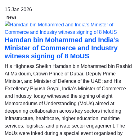
15 Jan 2026
News
Hamdan bin Mohammed and India’s
Minister of Commerce and Industry
witness signing of 8 MoUS
His Highness Sheikh Hamdan bin Mohammed bin Rashid
Al Maktoum, Crown Prince of Dubai, Deputy Prime
Minister, and Minister of Defence of the UAE; and His
Excellency Piyush Goyal, India’s Minister of Commerce
and Industry, today witnessed the signing of eight
Memorandums of Understanding (MoUs) aimed at
deepening collaboration across key sectors including
infrastructure, healthcare, higher education, maritime
services, logistics, and private sector engagement. The
MoUs were inked during a special event organised by