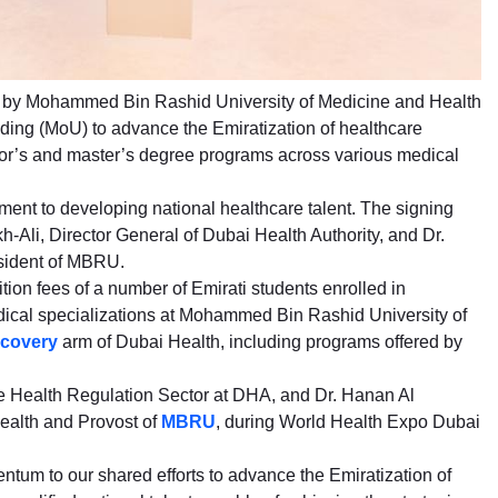
d by Mohammed Bin Rashid University of Medicine and Health
ng (MoU) to advance the Emiratization of healthcare
elor’s and master’s degree programs across various medical
ent to developing national healthcare talent. The signing
Ali, Director General of Dubai Health Authority, and Dr.
esident of MBRU.
tion fees of a number of Emirati students enrolled in
ical specializations at Mohammed Bin Rashid University of
scovery
arm of Dubai Health, including programs offered by
e Health Regulation Sector at DHA, and Dr. Hanan Al
ealth and Provost of
MBRU
, during World Health Expo Dubai
tum to our shared efforts to advance the Emiratization of