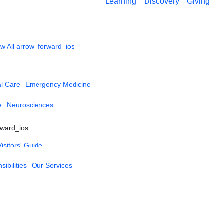
Learning
Discovery
Giving
w All
arrow_forward_ios
al Care
Emergency Medicine
e
Neurosciences
rward_ios
Visitors' Guide
ibilities
Our Services