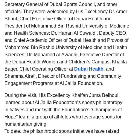
Secretary General of Dubai Sports Council, and other
officials. They were welcomed by His Excellency Dr. Amer
Sharif, Chief Executive Officer of Dubai Health and
President of Mohammed Bin Rashid University of Medicine
and Health Sciences; Dr. Hanan Al Suwaidi, Deputy CEO
and Chief Academic Officer of Dubai Health and Provost of
Mohammed Bin Rashid University of Medicine and Health
Sciences; Dr. Mohamed Al Awadhi, Executive Director of
the Dubai Health Women and Children’s Campus; Khalifa
Baqer, Chief Operating Officer at
Dubai Health
, and
Shamma Alrafi, Director of Fundraising and Community
Engagement Programs at Al Jalila Foundation.
During the visit, His Excellency Khalfan Juma Belhoul
learned about Al Jalila Foundation’s sports philanthropy
initiatives and met with the Foundation’s “Champions of
Hope” team, a group of athletes who leverage sports for
humanitarian giving.
To date, the philanthropic sports initiatives have raised