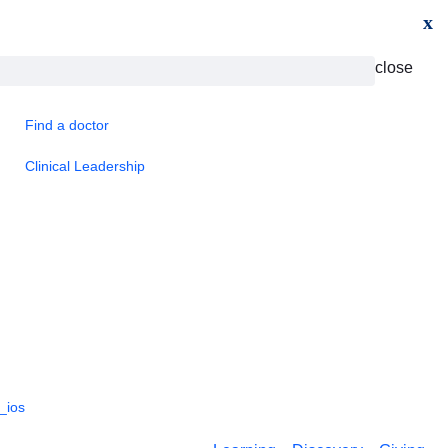
x
close
Find a doctor
Clinical Leadership
_ios