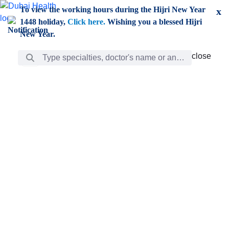
Skip to Main Content
To view the working hours during the Hijri New Year
x
1448 holiday,
Click here.
Wishing you a blessed Hijri
New Year.
Search Bar
close
close
Care
chevron_right
Learning
Discovery
Giving
chevron_left
Care
Doctors
ar
Diverse specialists to meet all your needs find them
ro
out.
w