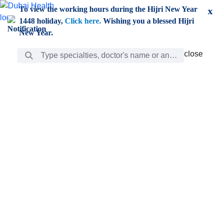
Skip to Main Content
To view the working hours during the Hijri New Year
x
1448 holiday,
Click here.
Wishing you a blessed Hijri
New Year.
Search Bar
close
close
Care
chevron_right
Learning
Discovery
Giving
chevron_left
Care
Doctors
ar
Diverse specialists to meet all your needs find them
ro
out.
w