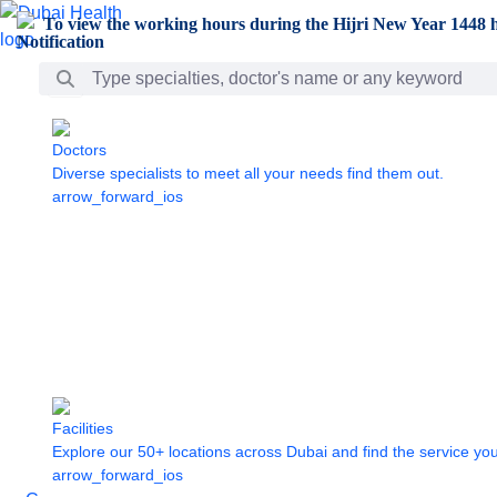
Skip to Main Content
To view the working hours during the Hijri New Year 1448 h
Search Bar
Doctors
Diverse specialists to meet all your needs find them out.
arrow_forward_ios
Facilities
Explore our 50+ locations across Dubai and find the service yo
arrow_forward_ios