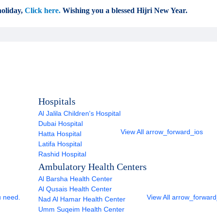
oliday,
Click here.
Wishing you a blessed Hijri New Year.
Hospitals
Al Jalila Children's Hospital
Dubai Hospital
View All
arrow_forward_ios
Hatta Hospital
Latifa Hospital
Rashid Hospital
Ambulatory Health Centers
Al Barsha Health Center
Al Qusais Health Center
u need.
View All
arrow_forward
Nad Al Hamar Health Center
Umm Suqeim Health Center