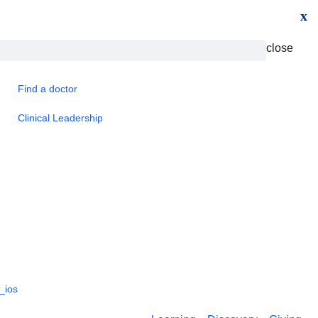
x
close
Find a doctor
Clinical Leadership
_ios