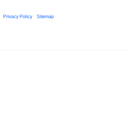
Privacy Policy
Sitemap