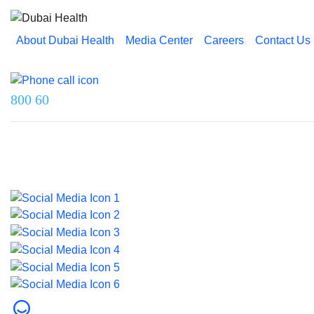
About Dubai Health
Media Center
Careers
Contact Us
Reach us on
800 60
Last updated on 26 March 2026.
© 2026 Dubai Health. All rights reserved.