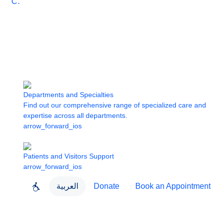
Care
Departments and Specialties
Find out our comprehensive range of specialized care and
expertise across all departments.
arrow_forward_ios
Patients and Visitors Support
arrow_forward_ios
العربية
Donate
Book an Appointment
close
About Dubai Health
Dubai Health App