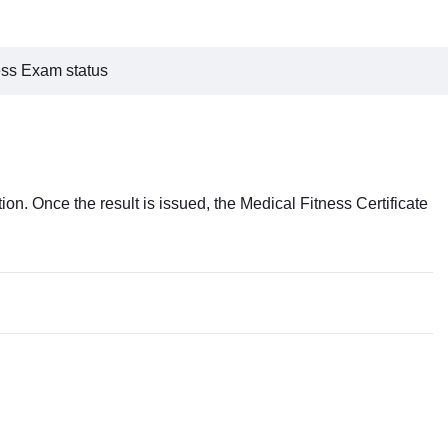
ess Exam status
ion. Once the result is issued, the Medical Fitness Certificate