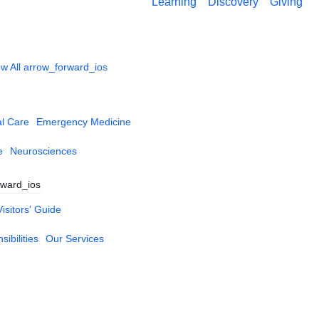
Learning
Discovery
Giving
w All
arrow_forward_ios
al Care
Emergency Medicine
e
Neurosciences
rward_ios
Visitors' Guide
ibilities
Our Services