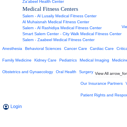
Za’abeel Health Center
Medical Fitness Centers
Salem - Al Lusaily Medical Fitness Center
Al Muhaisnah Medical Fitness Center
Vie
Salem - Al Rashidiya Medical Fitness Center
Smart Salem Center - City Walk Medical Fitness Center
Salem - Zaabeel Medical Fitness Center
Anesthesia
Behavioral Sciences
Cancer Care
Cardiac Care
Critic
Family Medicine
Kidney Care
Pediatrics
Medical Imaging
Medicin
Obstetrics and Gynaecology
Oral Health
Surgery
View All
arrow_fo
Our Insurance Partners
Patient Rights and Respons
Login