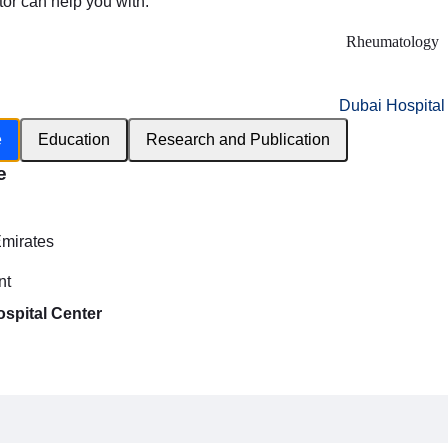
tor can help you with:
Rheumatology
Dubai Hospital
e
Education
Research and Publication
e
h
Emirates
nt
ospital Center