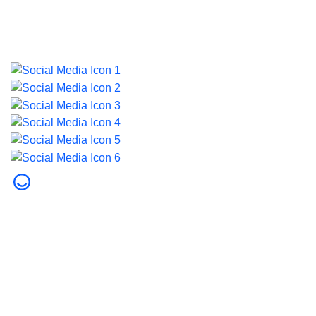
Last updated on 5 August 2026.
© 2026 Dubai Health. All rights reserved.