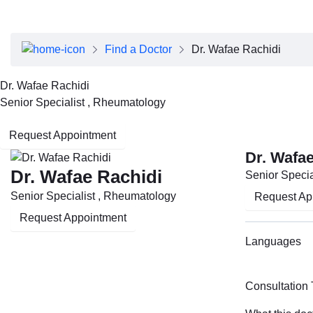
About Dubai Health
Board of Directors
Executive Team
Find a Doctor
Dr. Wafae Rachidi
Clinical Leadership
Media Center
Dr. Wafae Rachidi
Annual Reports
Senior Specialist , Rheumatology
Careers
FAQs
Request Appointment
Contact Us
Dr. Wafae
Dr. Wafae Rachidi
Senior Specia
Senior Specialist , Rheumatology
Request Ap
Request Appointment
Languages
Consultation