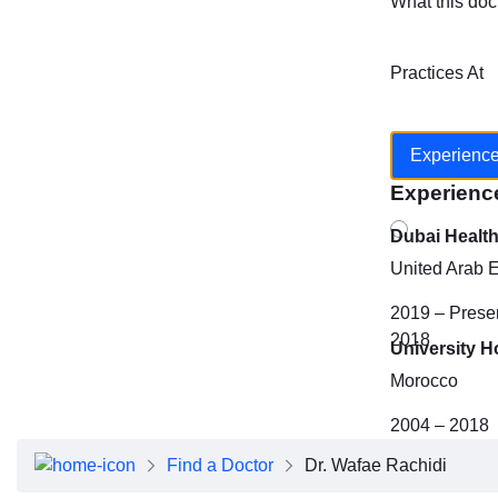
What this doc
Practices At
Experienc
Experienc
Dubai Healt
United Arab 
2019 – Prese
2018
University H
Morocco
2004 – 2018
Find a Doctor
Dr. Wafae Rachidi