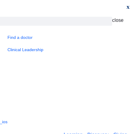
x
close
Find a doctor
Clinical Leadership
_ios