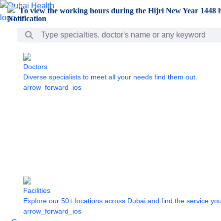
Skip to Main Content
To view the working hours during the Hijri New Year 1448 h
Search Bar
Doctors
Diverse specialists to meet all your needs find them out.
arrow_forward_ios
Facilities
Explore our 50+ locations across Dubai and find the service yo
arrow_forward_ios