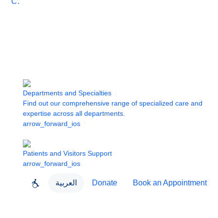
Care
Departments and Specialties
Find out our comprehensive range of specialized care and
expertise across all departments.
arrow_forward_ios
Patients and Visitors Support
arrow_forward_ios
العربية
Donate
Book an Appointment
close
About Dubai Health
Dubai Health App