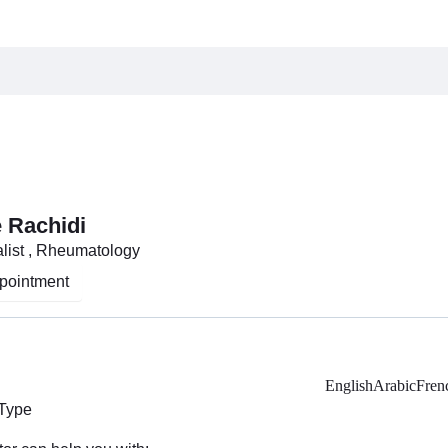
 Rachidi
list , Rheumatology
pointment
English
Arabic
Fren
 Type