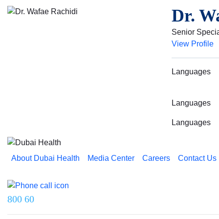
Dr. W
Senior Specia
View Profile
Languages
Languages
Languages
About Dubai Health
Media Center
Careers
Contact Us
Reach us on
800 60