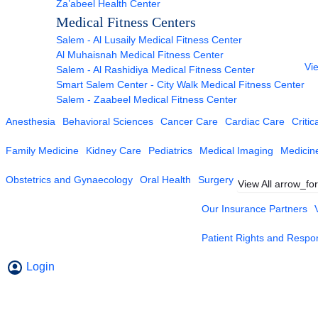
Za’abeel Health Center
Medical Fitness Centers
Salem - Al Lusaily Medical Fitness Center
Al Muhaisnah Medical Fitness Center
Vie
Salem - Al Rashidiya Medical Fitness Center
Smart Salem Center - City Walk Medical Fitness Center
Salem - Zaabeel Medical Fitness Center
Anesthesia
Behavioral Sciences
Cancer Care
Cardiac Care
Critic
Family Medicine
Kidney Care
Pediatrics
Medical Imaging
Medicin
Obstetrics and Gynaecology
Oral Health
Surgery
View All
arrow_fo
Our Insurance Partners
Patient Rights and Respons
Login