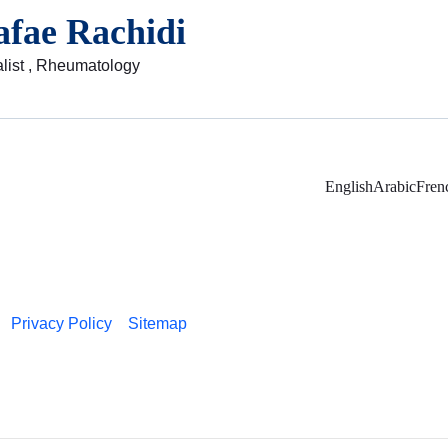
afae Rachidi
list , Rheumatology
English
Arabic
Fren
Privacy Policy
Sitemap