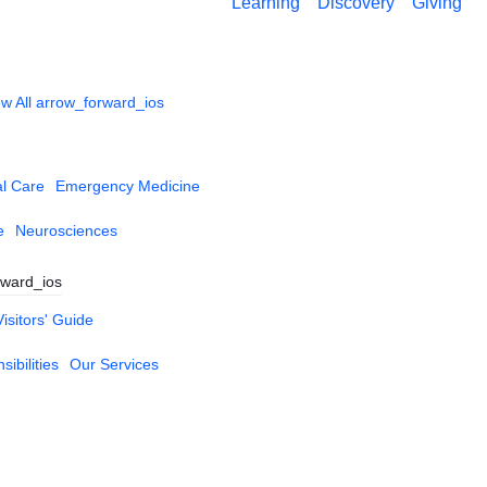
Learning
Discovery
Giving
w All
arrow_forward_ios
al Care
Emergency Medicine
e
Neurosciences
rward_ios
Visitors' Guide
ibilities
Our Services