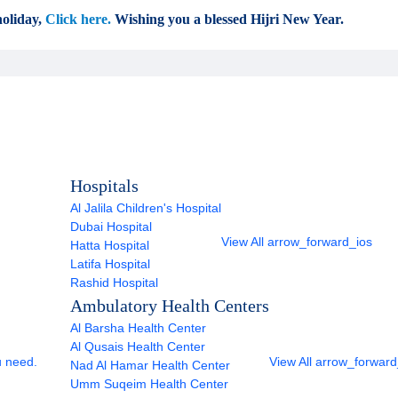
oliday,
Click here.
Wishing you a blessed Hijri New Year.
Hospitals
Al Jalila Children's Hospital
Dubai Hospital
View All
arrow_forward_ios
Hatta Hospital
Latifa Hospital
Rashid Hospital
Ambulatory Health Centers
Al Barsha Health Center
Al Qusais Health Center
u need.
View All
arrow_forward
Nad Al Hamar Health Center
Umm Suqeim Health Center