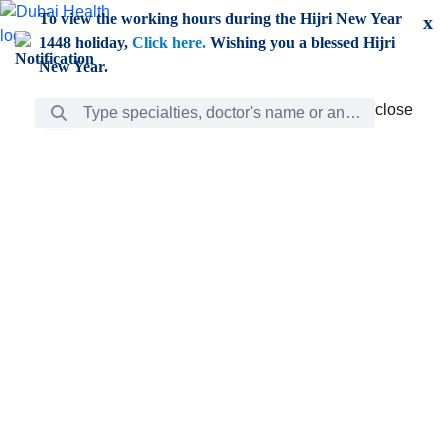
Skip to Main Content
To view the working hours during the Hijri New Year
x
1448 holiday,
Click here.
Wishing you a blessed Hijri
New Year.
Search Bar
close
close
Care
chevron_right
Learning
Discovery
Giving
chevron_left
Care
Doctors
ar
Diverse specialists to meet all your needs find them
ro
out.
w