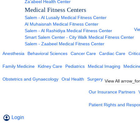
Za’abeel Health Center
Medical Fitness Centers
Salem - Al Lusaily Medical Fitness Center
Al Muhaisnah Medical Fitness Center
Vie
Salem - Al Rashidiya Medical Fitness Center
Smart Salem Center - City Walk Medical Fitness Center
Salem - Zaabeel Medical Fitness Center
Anesthesia
Behavioral Sciences
Cancer Care
Cardiac Care
Critic
Family Medicine
Kidney Care
Pediatrics
Medical Imaging
Medicin
Obstetrics and Gynaecology
Oral Health
Surgery
View All
arrow_fo
Our Insurance Partners
Patient Rights and Respons
Login