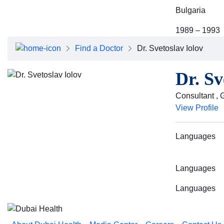
Bulgaria
1989 – 1993
Find a Doctor
Dr. Svetoslav Iolov
Dr. Sv
Consultant , 
View Profile
Languages
Languages
Languages