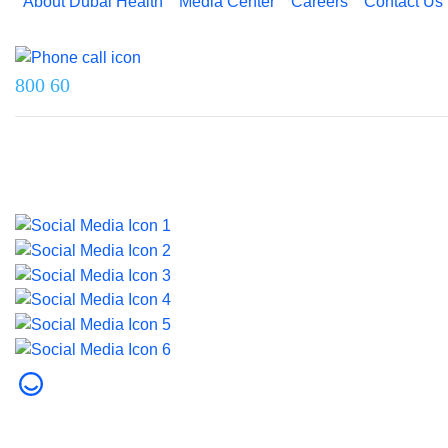
About Dubai Health
Media Center
Careers
Contact Us
Reach us on
800 60
Last updated on 5 August 2026.
© 2026 Dubai Health. All rights reserved.