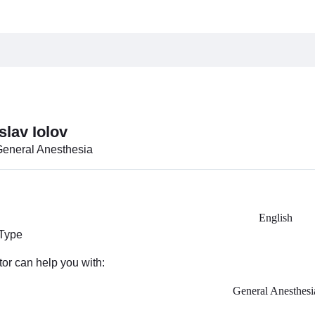
slav Iolov
General Anesthesia
English
 Type
tor can help you with:
General Anesthesi