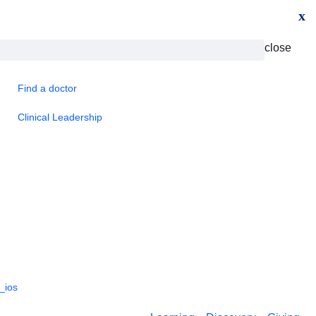
x
close
Find a doctor
Clinical Leadership
_ios