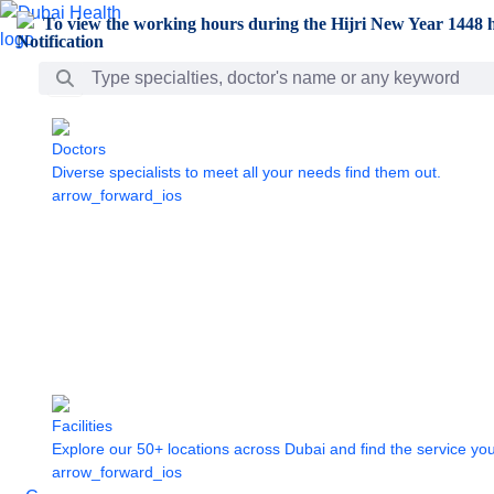
Skip to Main Content
To view the working hours during the Hijri New Year 1448 h
Search Bar
Doctors
Diverse specialists to meet all your needs find them out.
arrow_forward_ios
Facilities
Explore our 50+ locations across Dubai and find the service yo
arrow_forward_ios