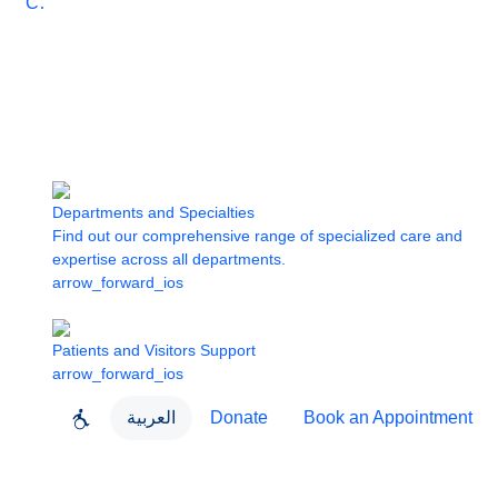
Care
Departments and Specialties
Find out our comprehensive range of specialized care and
expertise across all departments.
arrow_forward_ios
Patients and Visitors Support
arrow_forward_ios
العربية
Donate
Book an Appointment
close
About Dubai Health
Dubai Health App