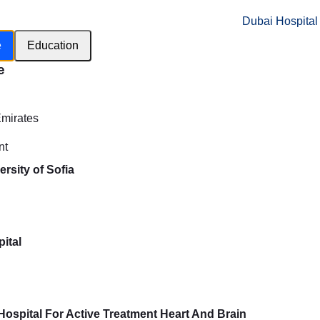
Dubai Hospital
e
Education
e
h
Emirates
nt
rsity of Sofia
ital
e Hospital For Active Treatment Heart And Brain