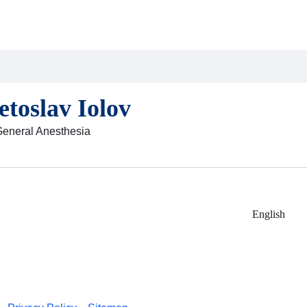
etoslav Iolov
General Anesthesia
English