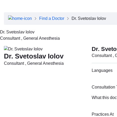
About Dubai Health
Board of Directors
Executive Team
Find a Doctor
Dr. Svetoslav Iolov
Clinical Leadership
Media Center
Dr. Svetoslav Iolov
Annual Reports
Consultant , General Anesthesia
Careers
FAQs
Dr. Sveto
Contact Us
Dr. Svetoslav Iolov
Consultant , 
Consultant , General Anesthesia
Languages
Consultation
What this doc
Practices At