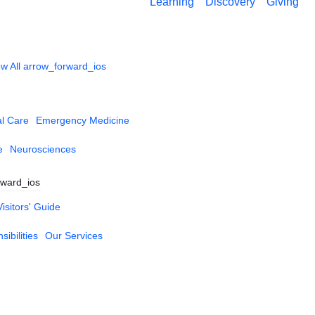
Learning
Discovery
Giving
w All
arrow_forward_ios
al Care
Emergency Medicine
e
Neurosciences
rward_ios
Visitors' Guide
ibilities
Our Services