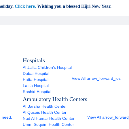
oliday,
Click here.
Wishing you a blessed Hijri New Year.
Hospitals
Al Jalila Children's Hospital
Dubai Hospital
View All
arrow_forward_ios
Hatta Hospital
Latifa Hospital
Rashid Hospital
Ambulatory Health Centers
Al Barsha Health Center
Al Qusais Health Center
u need.
View All
arrow_forward
Nad Al Hamar Health Center
Umm Suqeim Health Center