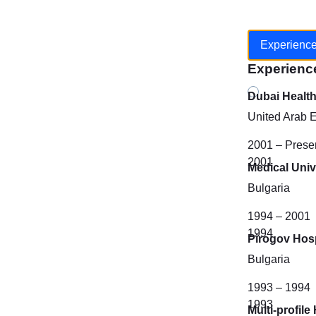
Experienc
Experienc
Dubai Healt
United Arab 
2001 – Prese
2001
Medical Unive
Bulgaria
1994 – 2001
1994
Pirogov Hosp
Bulgaria
1993 – 1994
1993
Multi-profil