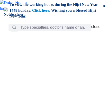
Skip to Main Content
To view the working hours during the Hijri New Year
x
1448 holiday,
Click here.
Wishing you a blessed Hijri
New Year.
Search Bar
close
close
Care
chevron_right
Learning
Discovery
Giving
chevron_left
Care
Doctors
ar
Diverse specialists to meet all your needs find them
ro
out.
w