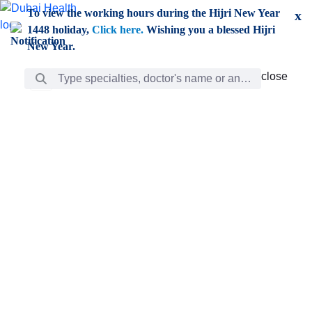
Skip to Main Content
To view the working hours during the Hijri New Year
x
1448 holiday,
Click here.
Wishing you a blessed Hijri
New Year.
Search Bar
close
close
Care
chevron_right
Learning
Discovery
Giving
chevron_left
Care
Doctors
ar
Diverse specialists to meet all your needs find them
ro
out.
w