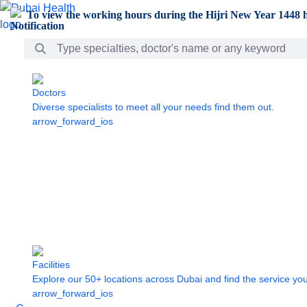
Skip to Main Content
To view the working hours during the Hijri New Year 1448 h
Search Bar
Doctors
Diverse specialists to meet all your needs find them out.
arrow_forward_ios
Facilities
Explore our 50+ locations across Dubai and find the service yo
arrow_forward_ios