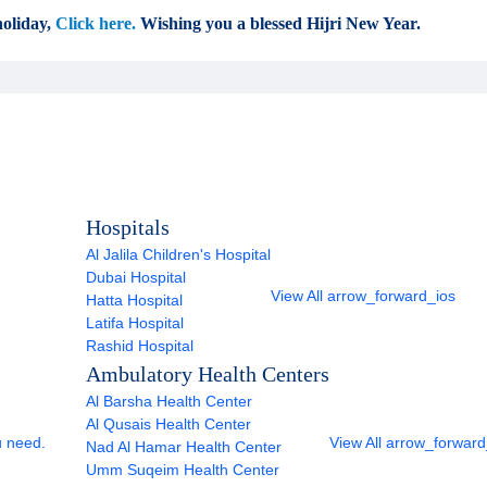
oliday,
Click here.
Wishing you a blessed Hijri New Year.
Hospitals
Al Jalila Children's Hospital
Dubai Hospital
View All
arrow_forward_ios
Hatta Hospital
Latifa Hospital
Rashid Hospital
Ambulatory Health Centers
Al Barsha Health Center
Al Qusais Health Center
u need.
View All
arrow_forward
Nad Al Hamar Health Center
Umm Suqeim Health Center