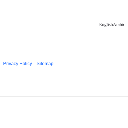
English
Arabic
Privacy Policy
Sitemap