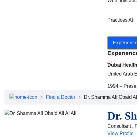
What this doc
Practices At
Experienc
Experienc
Dubai Healt
United Arab 
1994 – Prese
Find a Doctor
Dr. Shamma Ali Obaid Ali
Dr. Sh
Consultant , 
View Profile