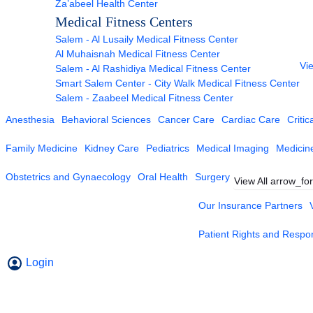
Za’abeel Health Center
Medical Fitness Centers
Salem - Al Lusaily Medical Fitness Center
Al Muhaisnah Medical Fitness Center
Vie
Salem - Al Rashidiya Medical Fitness Center
Smart Salem Center - City Walk Medical Fitness Center
Salem - Zaabeel Medical Fitness Center
Anesthesia
Behavioral Sciences
Cancer Care
Cardiac Care
Critic
Family Medicine
Kidney Care
Pediatrics
Medical Imaging
Medicin
Obstetrics and Gynaecology
Oral Health
Surgery
View All
arrow_fo
Our Insurance Partners
Patient Rights and Respons
Login