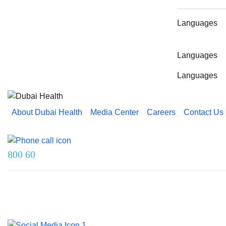
Languages
Languages
Languages
About Dubai Health
Media Center
Careers
Contact Us
Reach us on
800 60
Last updated on 5 August 2026.
© 2026 Dubai Health. All rights reserved.