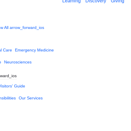
Learning
Discovery
Giving
w All
arrow_forward_ios
al Care
Emergency Medicine
e
Neurosciences
rward_ios
Visitors' Guide
ibilities
Our Services