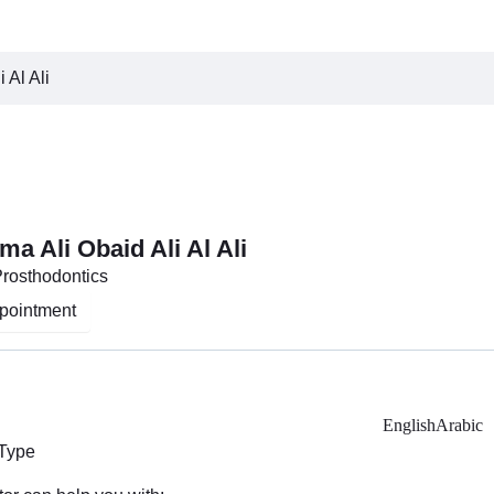
 Al Ali
a Ali Obaid Ali Al Ali
Prosthodontics
pointment
English
Arabic
 Type