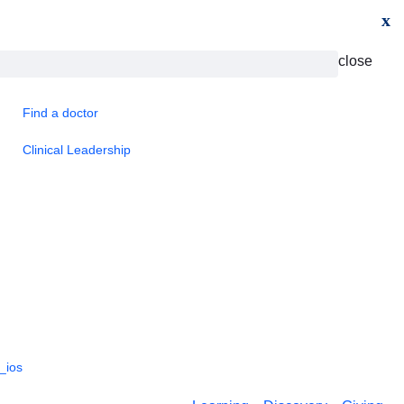
x
close
Find a doctor
Clinical Leadership
_ios