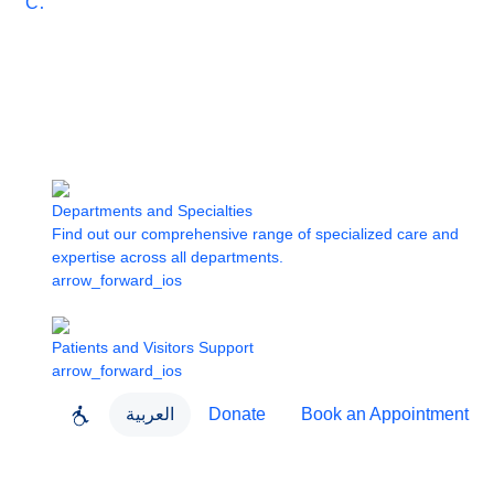
Care
Departments and Specialties
Find out our comprehensive range of specialized care and
expertise across all departments.
arrow_forward_ios
Patients and Visitors Support
arrow_forward_ios
العربية
Donate
Book an Appointment
close
About Dubai Health
Dubai Health App