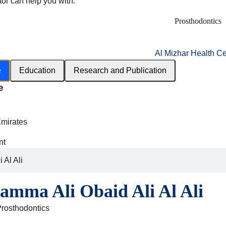
tor can help you with:
Prosthodontics
Al Mizhar Health Ce
e
Education
Research and Publication
e
h
Emirates
nt
 Al Ali
amma Ali Obaid Ali Al Ali
Prosthodontics