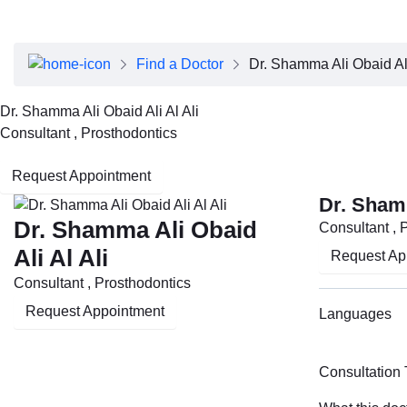
About Dubai Health
Board of Directors
Executive Team
Find a Doctor
Dr. Shamma Ali Obaid Ali
Clinical Leadership
Media Center
Dr. Shamma Ali Obaid Ali Al Ali
Annual Reports
Consultant , Prosthodontics
Careers
FAQs
Request Appointment
Contact Us
Dr. Shamm
Dr. Shamma Ali Obaid
Consultant , 
Ali Al Ali
Request Ap
Consultant , Prosthodontics
Request Appointment
Languages
Consultation