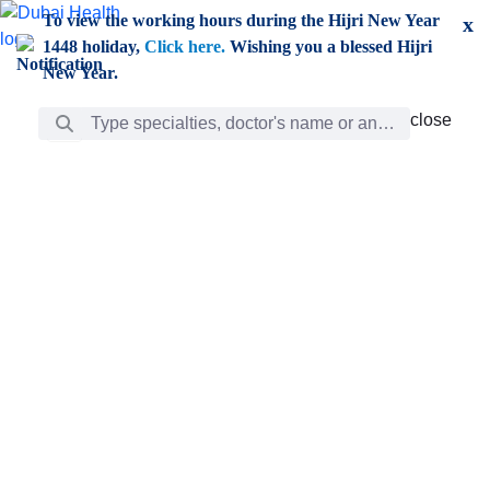
Skip to Main Content
To view the working hours during the Hijri New Year
x
1448 holiday,
Click here.
Wishing you a blessed Hijri
New Year.
Search Bar
close
close
Care
chevron_right
Learning
Discovery
Giving
chevron_left
Care
Doctors
ar
Diverse specialists to meet all your needs find them
ro
out.
w