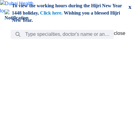
Skip to Main Content
To view the working hours during the Hijri New Year
x
1448 holiday,
Click here.
Wishing you a blessed Hijri
New Year.
Search Bar
close
close
Care
chevron_right
Learning
Discovery
Giving
chevron_left
Care
Doctors
ar
Diverse specialists to meet all your needs find them
ro
out.
w