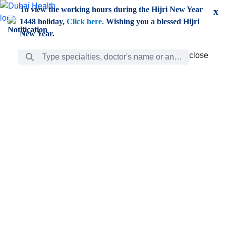
Skip to Main Content
To view the working hours during the Hijri New Year
x
1448 holiday,
Click here.
Wishing you a blessed Hijri
New Year.
Search Bar
close
close
Care
chevron_right
Learning
Discovery
Giving
chevron_left
Care
Doctors
ar
Diverse specialists to meet all your needs find them
ro
out.
w