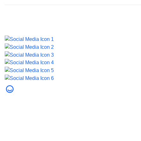
Last updated on 5 August 2026.
© 2026 Dubai Health. All rights reserved.