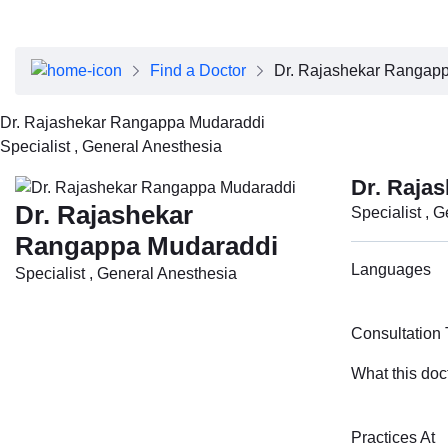
About Dubai Health
Board of Directors
Executive Team
Find a Doctor
Dr. Rajashekar Rangap
Clinical Leadership
Media Center
Dr. Rajashekar Rangappa Mudaraddi
Annual Reports
Specialist , General Anesthesia
Careers
FAQs
Dr. Raja
Contact Us
Dr. Rajashekar
Specialist , 
Rangappa Mudaraddi
Languages
Specialist , General Anesthesia
Consultation
What this doc
Practices At