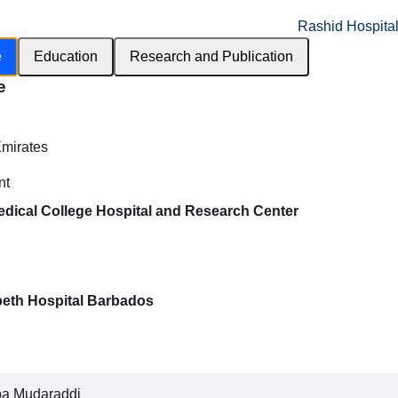
Rashid Hospita
e
Education
Research and Publication
e
h
Emirates
nt
dical College Hospital and Research Center
beth Hospital Barbados
pa Mudaraddi