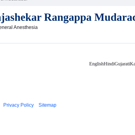
ajashekar Rangappa Mudara
General Anesthesia
English
Hindi
Gujarati
Ka
Privacy Policy
Sitemap