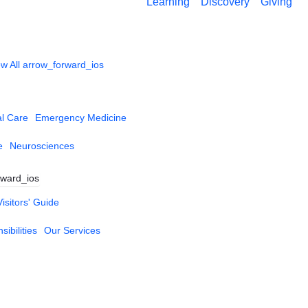
Learning
Discovery
Giving
w All
arrow_forward_ios
al Care
Emergency Medicine
e
Neurosciences
rward_ios
Visitors' Guide
ibilities
Our Services