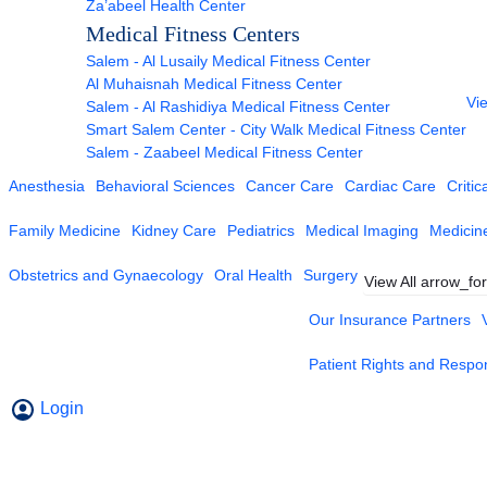
Za’abeel Health Center
Medical Fitness Centers
Salem - Al Lusaily Medical Fitness Center
Al Muhaisnah Medical Fitness Center
Vie
Salem - Al Rashidiya Medical Fitness Center
Smart Salem Center - City Walk Medical Fitness Center
Salem - Zaabeel Medical Fitness Center
Anesthesia
Behavioral Sciences
Cancer Care
Cardiac Care
Critic
Family Medicine
Kidney Care
Pediatrics
Medical Imaging
Medicin
Obstetrics and Gynaecology
Oral Health
Surgery
View All
arrow_fo
Our Insurance Partners
Patient Rights and Respons
Login