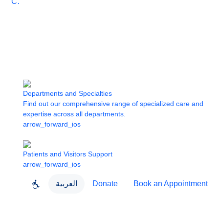
Care
Departments and Specialties
Find out our comprehensive range of specialized care and
expertise across all departments.
arrow_forward_ios
Patients and Visitors Support
arrow_forward_ios
العربية
Donate
Book an Appointment
close
About Dubai Health
Dubai Health App