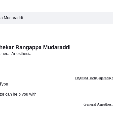
pa Mudaraddi
shekar Rangappa Mudaraddi
General Anesthesia
English
Hindi
Gujarati
Ka
 Type
tor can help you with:
General Anesthesi