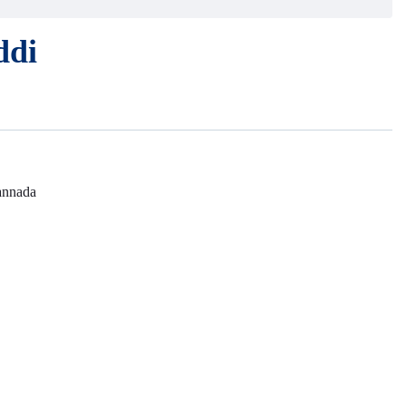
ddi
nnada