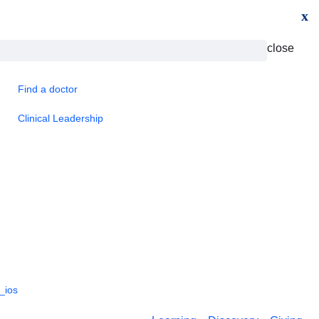
x
close
Find a doctor
Clinical Leadership
_ios