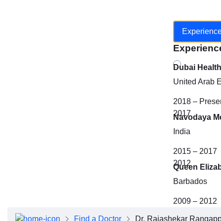
Experienc
Experienc
Dubai Healt
United Arab 
2018 – Prese
2017
Navodaya Me
India
2015 – 2017
2012
Queen Eliza
Barbados
2009 – 2012
Find a Doctor
Dr. Rajashekar Rangap