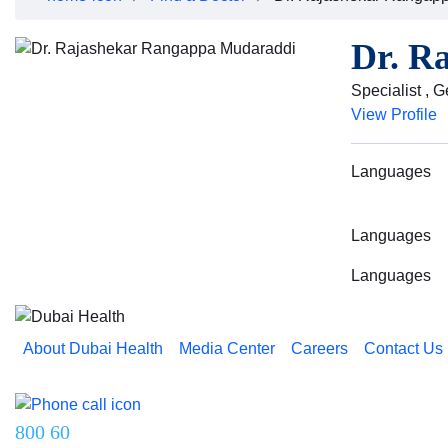
Dr. R
Specialist , 
View Profile
Languages
Languages
Languages
About Dubai Health
Media Center
Careers
Contact Us
Reach us on
800 60