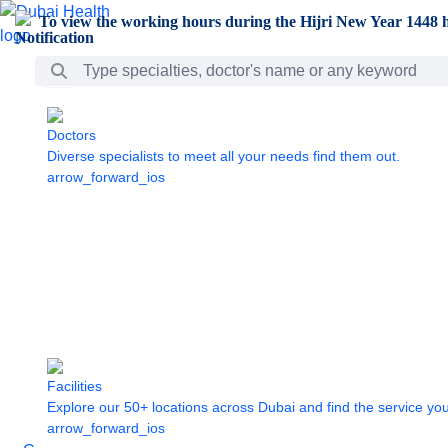
Skip to Main Content
To view the working hours during the Hijri New Year 1448 h
Search Bar
Doctors
Diverse specialists to meet all your needs find them out.
arrow_forward_ios
Facilities
Explore our 50+ locations across Dubai and find the service yo
arrow_forward_ios