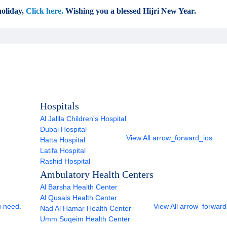
oliday,
Click here.
Wishing you a blessed Hijri New Year.
Hospitals
Al Jalila Children's Hospital
Dubai Hospital
View All
arrow_forward_ios
Hatta Hospital
Latifa Hospital
Rashid Hospital
Ambulatory Health Centers
Al Barsha Health Center
Al Qusais Health Center
u need.
View All
arrow_forward
Nad Al Hamar Health Center
Umm Suqeim Health Center