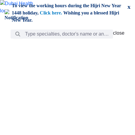
Skip to Main Content
To view the working hours during the Hijri New Year
x
1448 holiday,
Click here.
Wishing you a blessed Hijri
New Year.
Search Bar
close
close
Care
chevron_right
Learning
Discovery
Giving
chevron_left
Care
Doctors
ar
Diverse specialists to meet all your needs find them
ro
out.
w