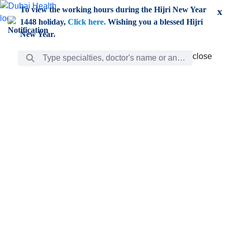
Skip to Main Content
To view the working hours during the Hijri New Year
x
1448 holiday,
Click here.
Wishing you a blessed Hijri
New Year.
Search Bar
close
close
Care
chevron_right
Learning
Discovery
Giving
chevron_left
Care
Doctors
ar
Diverse specialists to meet all your needs find them
ro
out.
w