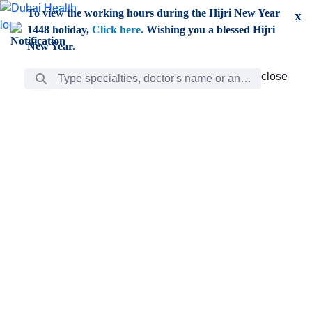
Skip to Main Content
To view the working hours during the Hijri New Year
x
1448 holiday,
Click here.
Wishing you a blessed Hijri
New Year.
Search Bar
close
close
Care
chevron_right
Learning
Discovery
Giving
chevron_left
Care
Doctors
ar
Diverse specialists to meet all your needs find them
ro
out.
w