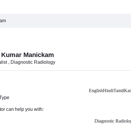
kam
n Kumar Manickam
list , Diagnostic Radiology
English
Hindi
Tamil
Kan
 Type
tor can help you with:
Diagnostic Radiolo