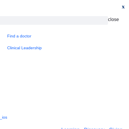
x
close
Find a doctor
Clinical Leadership
_ios