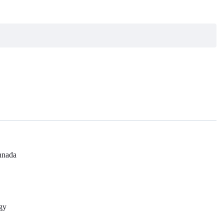
nada
gy