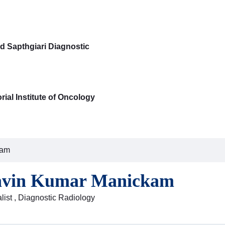
d Sapthgiari Diagnostic
ial Institute of Oncology
kam
avin Kumar Manickam
list , Diagnostic Radiology