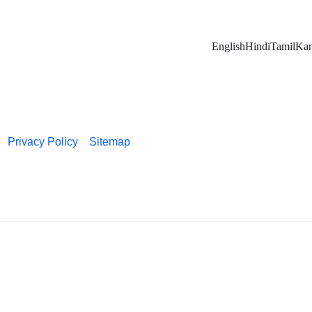
English
Hindi
Tamil
Kan
Privacy Policy
Sitemap