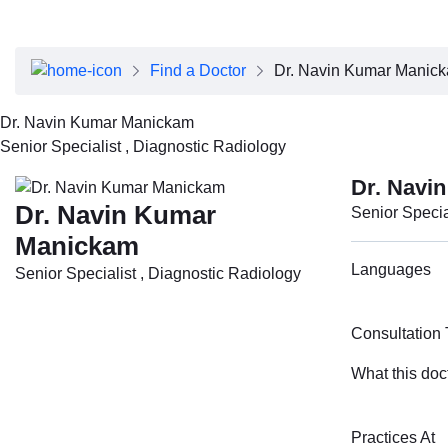
About Dubai Health
Board of Directors
Executive Team
Find a Doctor
Dr. Navin Kumar Manic
Clinical Leadership
Media Center
Dr. Navin Kumar Manickam
Annual Reports
Senior Specialist , Diagnostic Radiology
Careers
FAQs
Dr. Navi
Contact Us
Dr. Navin Kumar
Senior Specia
Manickam
Languages
Senior Specialist , Diagnostic Radiology
Consultation
What this doc
Practices At