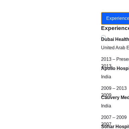
Experienc
Experienc
Dubai Healt
United Arab 
2013 – Prese
2013
Apollo Hospi
India
2009 – 2013
2009
Cauvery Med
India
2007 – 2009
2007
Sohar Hospit