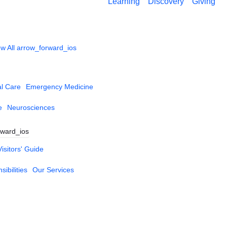
Learning
Discovery
Giving
w All
arrow_forward_ios
al Care
Emergency Medicine
e
Neurosciences
rward_ios
Visitors' Guide
ibilities
Our Services