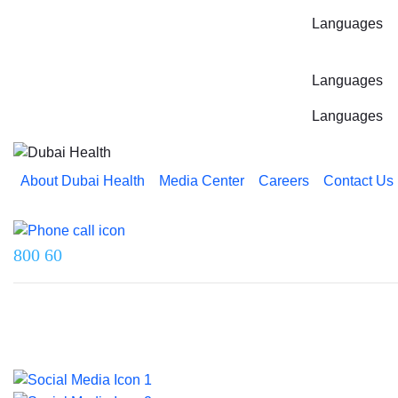
Languages
Languages
Languages
About Dubai Health
Media Center
Careers
Contact Us
Reach us on
800 60
Last updated on 5 August 2026.
© 2026 Dubai Health. All rights reserved.