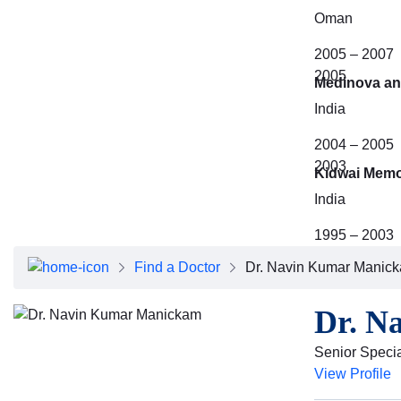
Oman
2005 – 2007
2005
Medinova an
India
2004 – 2005
2003
Kidwai Memor
India
1995 – 2003
Find a Doctor
Dr. Navin Kumar Manic
Dr. N
Senior Specia
View Profile