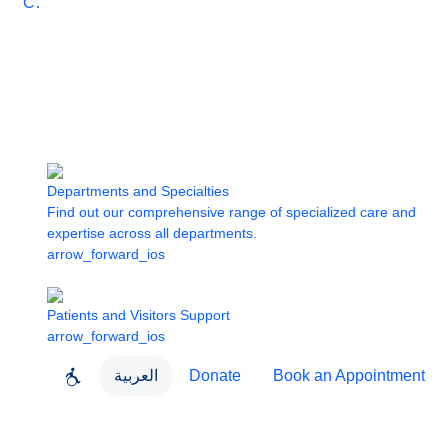
Care
Departments and Specialties
Find out our comprehensive range of specialized care and
expertise across all departments.
arrow_forward_ios
Patients and Visitors Support
arrow_forward_ios
العربية
Donate
Book an Appointment
close
About Dubai Health
Dubai Health App