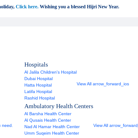
oliday,
Click here.
Wishing you a blessed Hijri New Year.
Hospitals
Al Jalila Children's Hospital
Dubai Hospital
View All
arrow_forward_ios
Hatta Hospital
Latifa Hospital
Rashid Hospital
Ambulatory Health Centers
Al Barsha Health Center
Al Qusais Health Center
u need.
View All
arrow_forward
Nad Al Hamar Health Center
Umm Suqeim Health Center