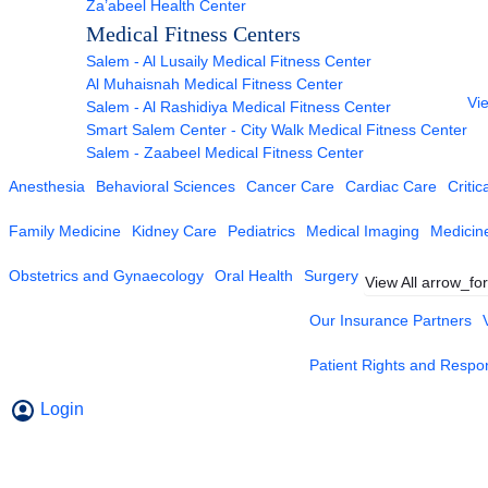
Za’abeel Health Center
Medical Fitness Centers
Salem - Al Lusaily Medical Fitness Center
Al Muhaisnah Medical Fitness Center
Vie
Salem - Al Rashidiya Medical Fitness Center
Smart Salem Center - City Walk Medical Fitness Center
Salem - Zaabeel Medical Fitness Center
Anesthesia
Behavioral Sciences
Cancer Care
Cardiac Care
Critic
Family Medicine
Kidney Care
Pediatrics
Medical Imaging
Medicin
Obstetrics and Gynaecology
Oral Health
Surgery
View All
arrow_fo
Our Insurance Partners
Patient Rights and Respons
Login