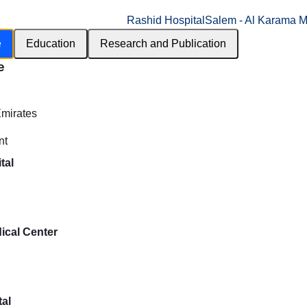
Rashid Hospital
Salem - Al Karama M
e
Education
Research and Publication
e
h
Emirates
nt
tal
ical Center
al