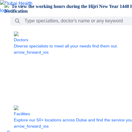
Skip to Main Content
To view the working hours during the Hijri New Year 1448 h
Search Bar
Doctors
Diverse specialists to meet all your needs find them out.
arrow_forward_ios
Facilities
Explore our 50+ locations across Dubai and find the service yo
arrow_forward_ios