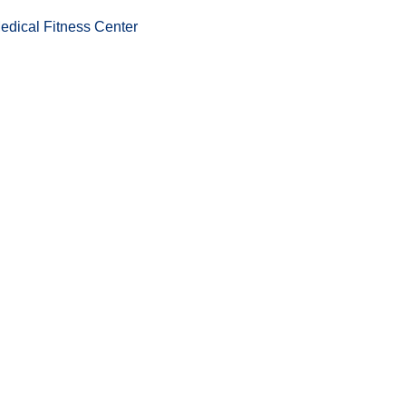
edical Fitness Center