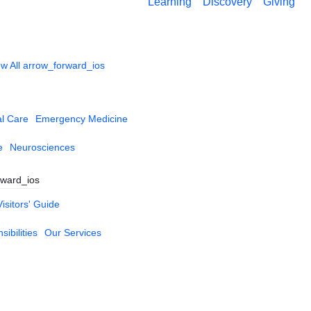
Learning
Discovery
Giving
w All
arrow_forward_ios
al Care
Emergency Medicine
e
Neurosciences
rward_ios
Visitors' Guide
ibilities
Our Services