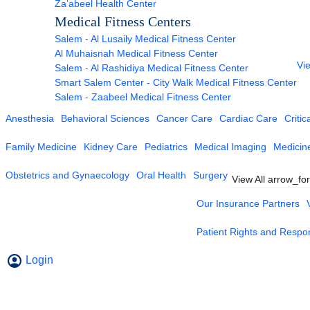
Za’abeel Health Center
Medical Fitness Centers
Salem - Al Lusaily Medical Fitness Center
Al Muhaisnah Medical Fitness Center
Vie
Salem - Al Rashidiya Medical Fitness Center
Smart Salem Center - City Walk Medical Fitness Center
Salem - Zaabeel Medical Fitness Center
Anesthesia
Behavioral Sciences
Cancer Care
Cardiac Care
Critic
Family Medicine
Kidney Care
Pediatrics
Medical Imaging
Medicin
Obstetrics and Gynaecology
Oral Health
Surgery
View All
arrow_fo
Our Insurance Partners
Patient Rights and Respons
Login