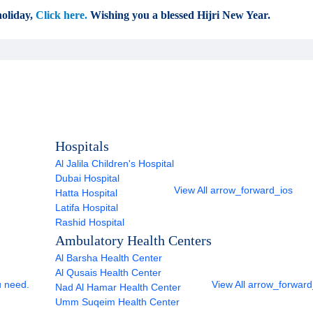
oliday,
Click here.
Wishing you a blessed Hijri New Year.
Hospitals
Al Jalila Children's Hospital
Dubai Hospital
View All
arrow_forward_ios
Hatta Hospital
Latifa Hospital
Rashid Hospital
Ambulatory Health Centers
Al Barsha Health Center
Al Qusais Health Center
u need.
View All
arrow_forward
Nad Al Hamar Health Center
Umm Suqeim Health Center