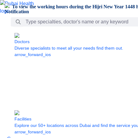
Skip to Main Content
To view the working hours during the Hijri New Year 1448 h
Search Bar
Doctors
Diverse specialists to meet all your needs find them out.
arrow_forward_ios
Facilities
Explore our 50+ locations across Dubai and find the service yo
arrow_forward_ios