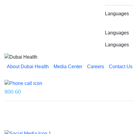
Languages
Languages
Languages
About Dubai Health
Media Center
Careers
Contact Us
Reach us on
800 60
Last updated on 5 August 2026.
© 2026 Dubai Health. All rights reserved.