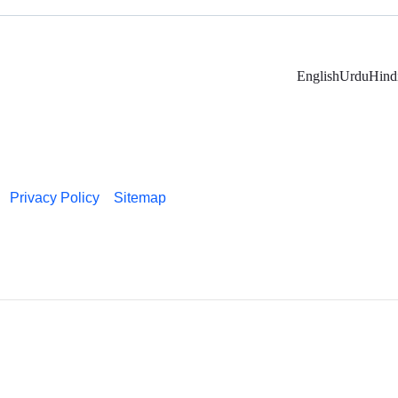
English
Urdu
Hind
Privacy Policy
Sitemap