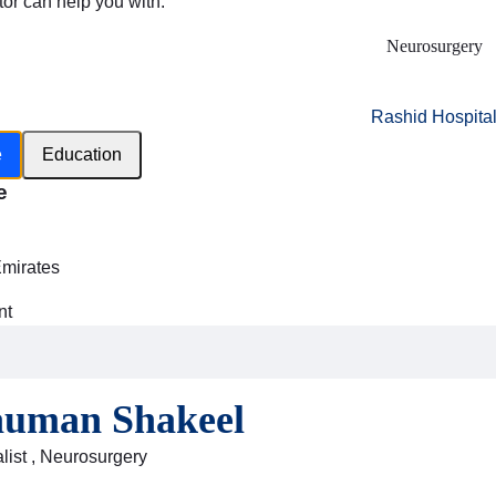
tor can help you with:
Neurosurgery
Rashid Hospita
e
Education
e
h
Emirates
nt
auman Shakeel
list , Neurosurgery