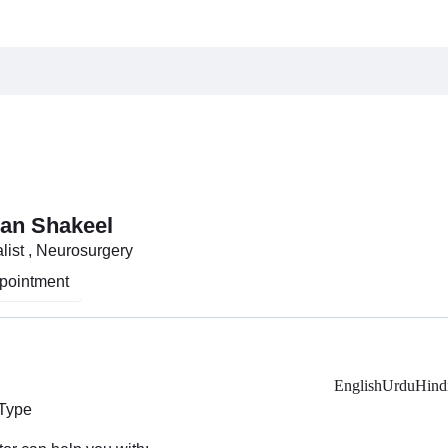
an Shakeel
list , Neurosurgery
pointment
English
Urdu
Hind
 Type