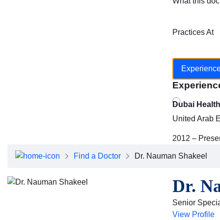
What this doc
Practices At
Experienc
Experienc
Dubai Healt
United Arab 
2012 – Prese
Find a Doctor
Dr. Nauman Shakeel
Dr. N
Senior Specia
View Profile