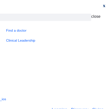
x
close
Find a doctor
Clinical Leadership
_ios