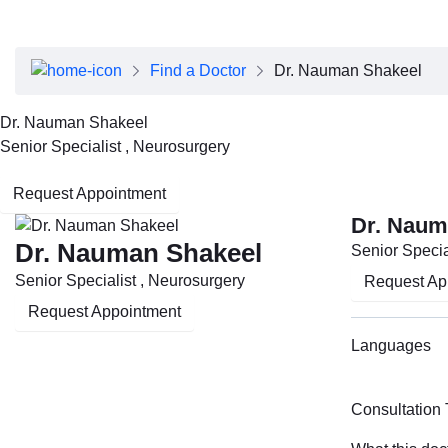
About Dubai Health
Board of Directors
Executive Team
Find a Doctor
Dr. Nauman Shakeel
Clinical Leadership
Media Center
Dr. Nauman Shakeel
Annual Reports
Senior Specialist , Neurosurgery
Careers
FAQs
Request Appointment
Contact Us
Dr. Naum
Dr. Nauman Shakeel
Senior Specia
Senior Specialist , Neurosurgery
Request Ap
Request Appointment
Languages
Consultation