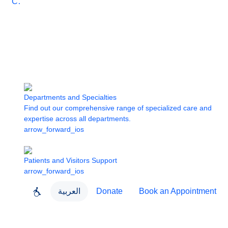
Care
Departments and Specialties
Find out our comprehensive range of specialized care and
expertise across all departments.
arrow_forward_ios
Patients and Visitors Support
arrow_forward_ios
العربية
Donate
Book an Appointment
close
About Dubai Health
Dubai Health App