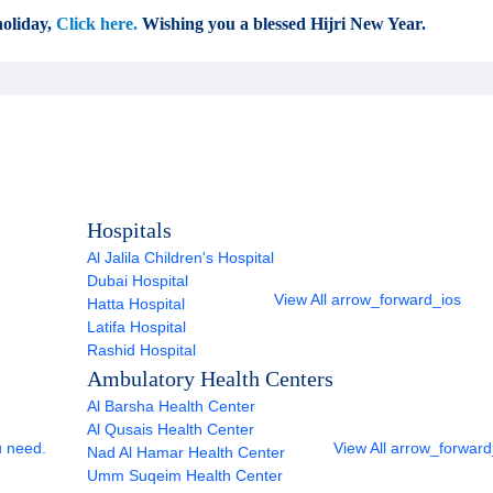
oliday,
Click here.
Wishing you a blessed Hijri New Year.
Hospitals
Al Jalila Children's Hospital
Dubai Hospital
View All
arrow_forward_ios
Hatta Hospital
Latifa Hospital
Rashid Hospital
Ambulatory Health Centers
Al Barsha Health Center
Al Qusais Health Center
u need.
View All
arrow_forward
Nad Al Hamar Health Center
Umm Suqeim Health Center