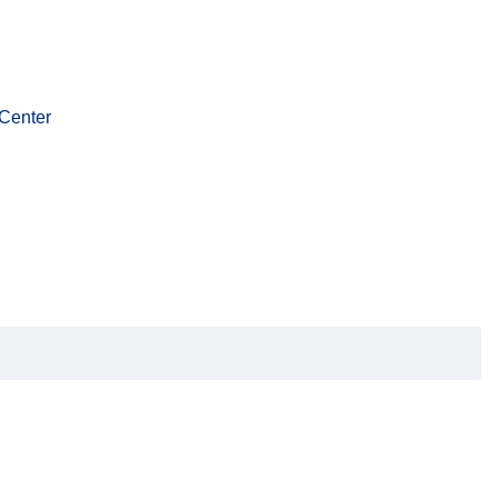
Center