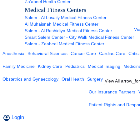
Za’abeel Health Center
Medical Fitness Centers
Salem - Al Lusaily Medical Fitness Center
Al Muhaisnah Medical Fitness Center
Vie
Salem - Al Rashidiya Medical Fitness Center
Smart Salem Center - City Walk Medical Fitness Center
Salem - Zaabeel Medical Fitness Center
Anesthesia
Behavioral Sciences
Cancer Care
Cardiac Care
Critic
Family Medicine
Kidney Care
Pediatrics
Medical Imaging
Medicin
Obstetrics and Gynaecology
Oral Health
Surgery
View All
arrow_fo
Our Insurance Partners
Patient Rights and Respons
Login