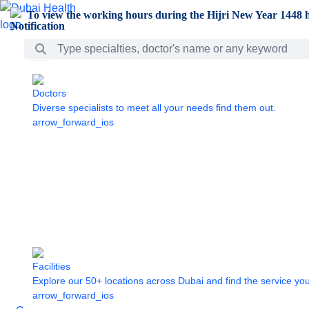
Skip to Main Content
To view the working hours during the Hijri New Year 1448 h
Search Bar
Doctors
Diverse specialists to meet all your needs find them out.
arrow_forward_ios
Facilities
Explore our 50+ locations across Dubai and find the service yo
arrow_forward_ios