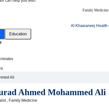
tor can help you with:
Family Medicine
Al Khawaneej Health 
e
Education
e
h
Emirates
nt
mmed Ali
urad Ahmed Mohammed Ali
list , Family Medicine