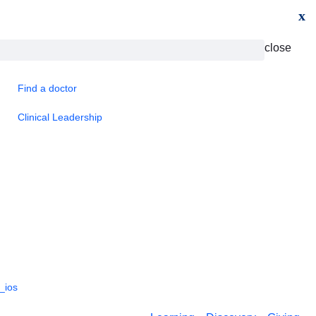
x
close
Find a doctor
Clinical Leadership
_ios