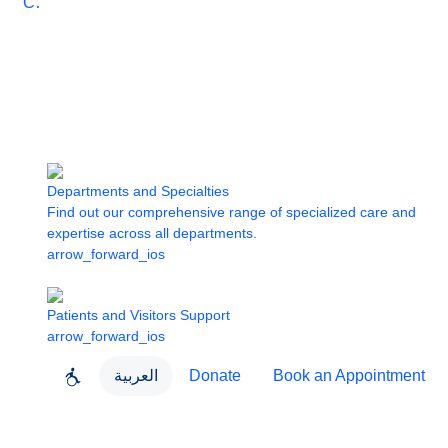
Care
Departments and Specialties
Find out our comprehensive range of specialized care and
expertise across all departments.
arrow_forward_ios
Patients and Visitors Support
arrow_forward_ios
العربية
Donate
Book an Appointment
close
About Dubai Health
Dubai Health App