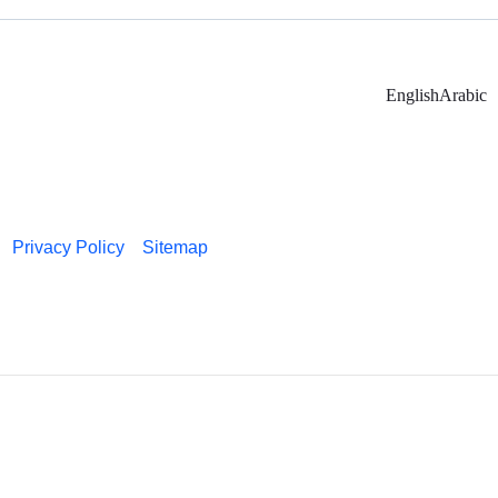
English
Arabic
Privacy Policy
Sitemap