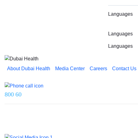
Languages
Languages
Languages
About Dubai Health
Media Center
Careers
Contact Us
Reach us on
800 60
Last updated on 5 August 2026.
© 2026 Dubai Health. All rights reserved.