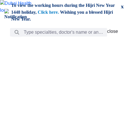
Skip to Main Content
To view the working hours during the Hijri New Year
x
1448 holiday,
Click here.
Wishing you a blessed Hijri
New Year.
Search Bar
close
close
Care
chevron_right
Learning
Discovery
Giving
chevron_left
Care
Doctors
ar
Diverse specialists to meet all your needs find them
ro
out.
w