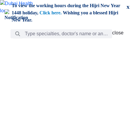
Skip to Main Content
To view the working hours during the Hijri New Year
x
1448 holiday,
Click here.
Wishing you a blessed Hijri
New Year.
Search Bar
close
close
Care
chevron_right
Learning
Discovery
Giving
chevron_left
Care
Doctors
ar
Diverse specialists to meet all your needs find them
ro
out.
w