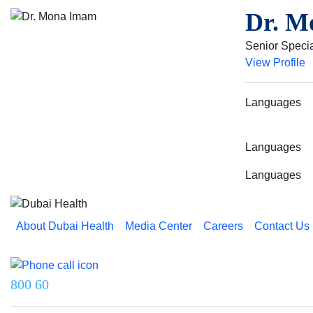
Dr. M
Senior Specia
View Profile
Languages
Languages
Languages
About Dubai Health
Media Center
Careers
Contact Us
Reach us on
800 60