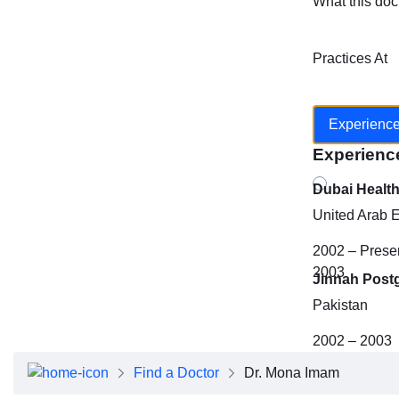
What this doc
Practices At
Experienc
Experienc
Dubai Healt
United Arab 
2002 – Prese
2003
Jinnah Post
Pakistan
2002 – 2003
Find a Doctor
Dr. Mona Imam