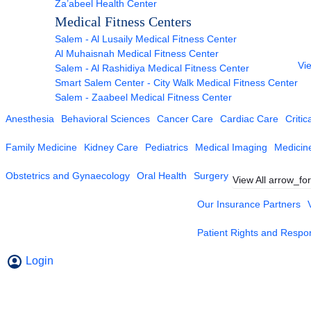
Za’abeel Health Center
Medical Fitness Centers
Salem - Al Lusaily Medical Fitness Center
Al Muhaisnah Medical Fitness Center
Vie
Salem - Al Rashidiya Medical Fitness Center
Smart Salem Center - City Walk Medical Fitness Center
Salem - Zaabeel Medical Fitness Center
Anesthesia
Behavioral Sciences
Cancer Care
Cardiac Care
Critic
Family Medicine
Kidney Care
Pediatrics
Medical Imaging
Medicin
Obstetrics and Gynaecology
Oral Health
Surgery
View All
arrow_fo
Our Insurance Partners
Patient Rights and Respons
Login