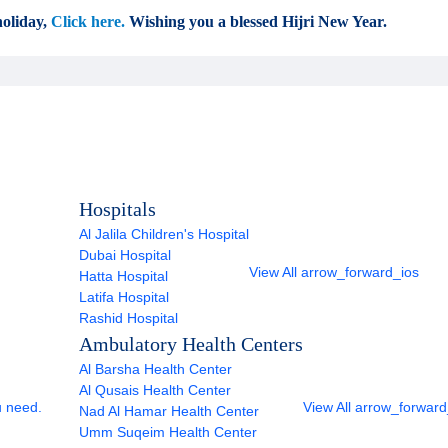
oliday,
Click here.
Wishing you a blessed Hijri New Year.
Hospitals
Al Jalila Children's Hospital
Dubai Hospital
View All
arrow_forward_ios
Hatta Hospital
Latifa Hospital
Rashid Hospital
Ambulatory Health Centers
Al Barsha Health Center
Al Qusais Health Center
u need.
View All
arrow_forward
Nad Al Hamar Health Center
Umm Suqeim Health Center