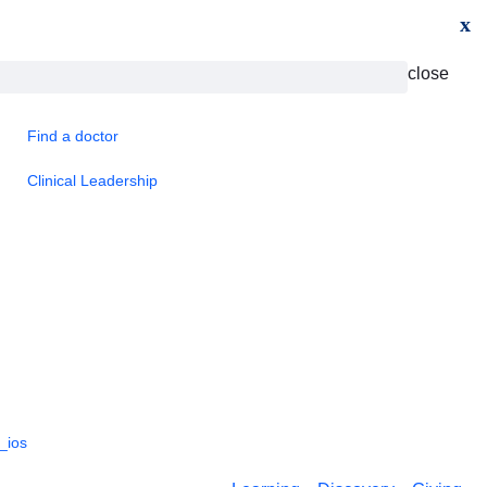
x
close
Find a doctor
Clinical Leadership
_ios