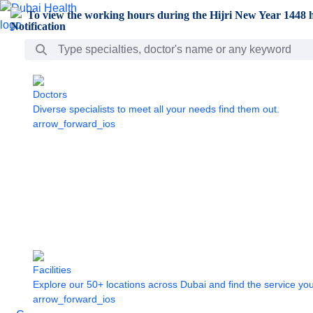
Skip to Main Content
To view the working hours during the Hijri New Year 1448 h
Search Bar
Doctors
Diverse specialists to meet all your needs find them out.
arrow_forward_ios
Facilities
Explore our 50+ locations across Dubai and find the service yo
arrow_forward_ios