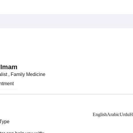
 Imam
list , Family Medicine
ntment
English
Arabic
Urdu
H
 Type