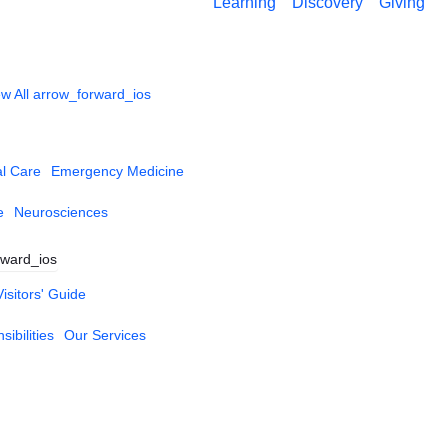
Learning
Discovery
Giving
w All
arrow_forward_ios
al Care
Emergency Medicine
e
Neurosciences
rward_ios
Visitors' Guide
ibilities
Our Services