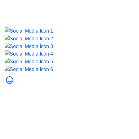
Last updated on 5 August 2026.
© 2026 Dubai Health. All rights reserved.