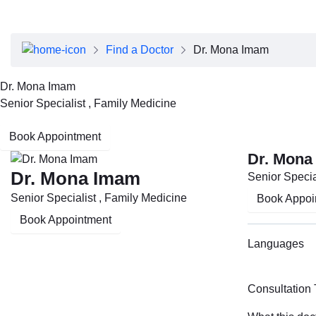
About Dubai Health
Board of Directors
Executive Team
Find a Doctor
Dr. Mona Imam
Clinical Leadership
Media Center
Dr. Mona Imam
Annual Reports
Senior Specialist , Family Medicine
Careers
FAQs
Book Appointment
Contact Us
Dr. Mona
Dr. Mona Imam
Senior Specia
Senior Specialist , Family Medicine
Book Appoi
Book Appointment
Languages
Consultation