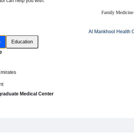
tor can help you with:
Family Medicine
Al Mankhool Health 
e
Education
e
h
Emirates
nt
graduate Medical Center