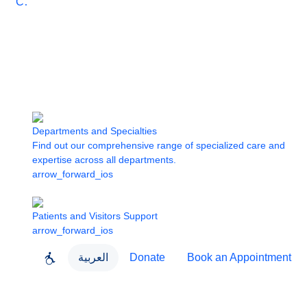
Care
Departments and Specialties
Find out our comprehensive range of specialized care and
expertise across all departments.
arrow_forward_ios
Patients and Visitors Support
arrow_forward_ios
العربية
Donate
Book an Appointment
close
About Dubai Health
Dubai Health App