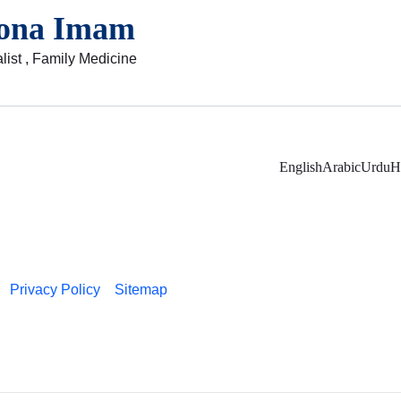
ona Imam
list , Family Medicine
English
Arabic
Urdu
H
Privacy Policy
Sitemap