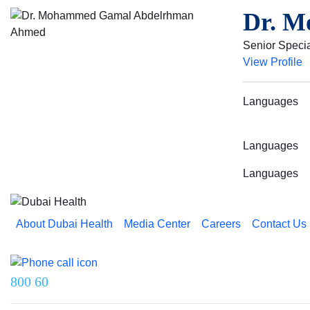
Dr. M
Senior Specia
View Profile
Languages
Languages
Languages
About Dubai Health
Media Center
Careers
Contact Us
Reach us on
800 60