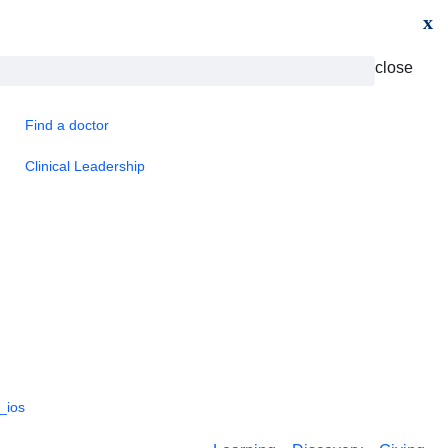
x
close
Find a doctor
Clinical Leadership
_ios