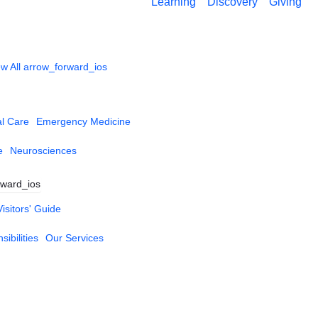
Learning
Discovery
Giving
w All
arrow_forward_ios
al Care
Emergency Medicine
e
Neurosciences
rward_ios
Visitors' Guide
ibilities
Our Services