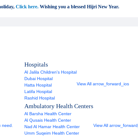
oliday,
Click here.
Wishing you a blessed Hijri New Year.
Hospitals
Al Jalila Children's Hospital
Dubai Hospital
View All
arrow_forward_ios
Hatta Hospital
Latifa Hospital
Rashid Hospital
Ambulatory Health Centers
Al Barsha Health Center
Al Qusais Health Center
u need.
View All
arrow_forward
Nad Al Hamar Health Center
Umm Suqeim Health Center