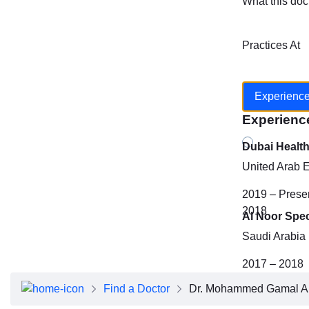
What this doc
Practices At
Experienc
Experienc
Dubai Healt
United Arab 
2019 – Prese
2018
Al Noor Spec
Saudi Arabia
2017 – 2018
Find a Doctor
Dr. Mohammed Gamal A