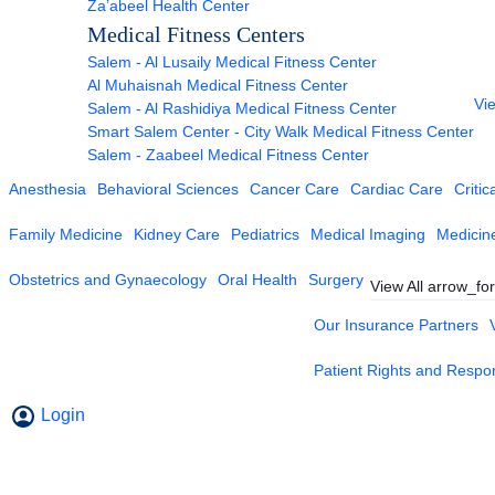
Za’abeel Health Center
Medical Fitness Centers
Salem - Al Lusaily Medical Fitness Center
Al Muhaisnah Medical Fitness Center
Vie
Salem - Al Rashidiya Medical Fitness Center
Smart Salem Center - City Walk Medical Fitness Center
Salem - Zaabeel Medical Fitness Center
Anesthesia
Behavioral Sciences
Cancer Care
Cardiac Care
Critic
Family Medicine
Kidney Care
Pediatrics
Medical Imaging
Medicin
Obstetrics and Gynaecology
Oral Health
Surgery
View All
arrow_fo
Our Insurance Partners
Patient Rights and Respons
Login