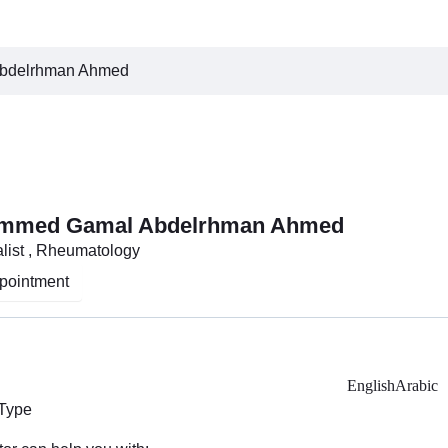
bdelrhman Ahmed
ammed Gamal Abdelrhman Ahmed
list , Rheumatology
pointment
English
Arabic
 Type