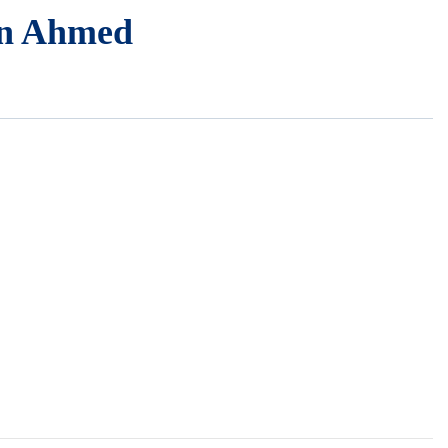
n Ahmed