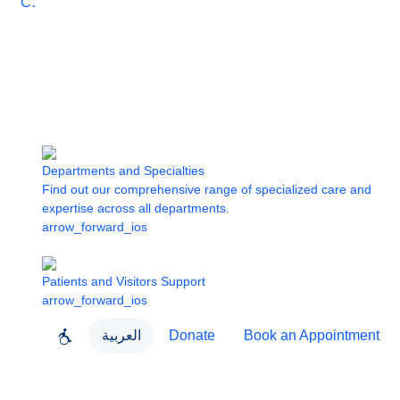
Care
Departments and Specialties
Find out our comprehensive range of specialized care and
expertise across all departments.
arrow_forward_ios
Patients and Visitors Support
arrow_forward_ios
العربية
Donate
Book an Appointment
close
About Dubai Health
Dubai Health App