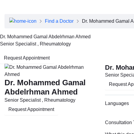
About Dubai Health
Board of Directors
Executive Team
Find a Doctor
Dr. Mohammed Gamal A
Clinical Leadership
Media Center
Dr. Mohammed Gamal Abdelrhman Ahmed
Annual Reports
Senior Specialist , Rheumatology
Careers
FAQs
Request Appointment
Contact Us
Dr. Moh
Senior Specia
Dr. Mohammed Gamal
Request Ap
Abdelrhman Ahmed
Senior Specialist , Rheumatology
Languages
Request Appointment
Consultation