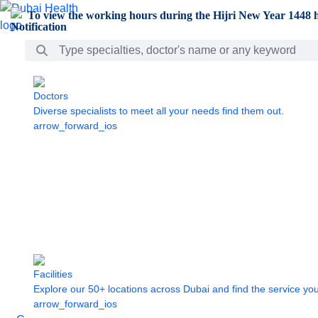
Skip to Main Content
To view the working hours during the Hijri New Year 1448 h
Search Bar
Doctors
Diverse specialists to meet all your needs find them out.
arrow_forward_ios
Facilities
Explore our 50+ locations across Dubai and find the service yo
arrow_forward_ios