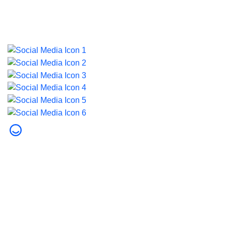
Last updated on 5 August 2026.
© 2026 Dubai Health. All rights reserved.