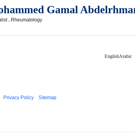
ohammed Gamal Abdelrhma
list , Rheumatology
English
Arabic
Privacy Policy
Sitemap