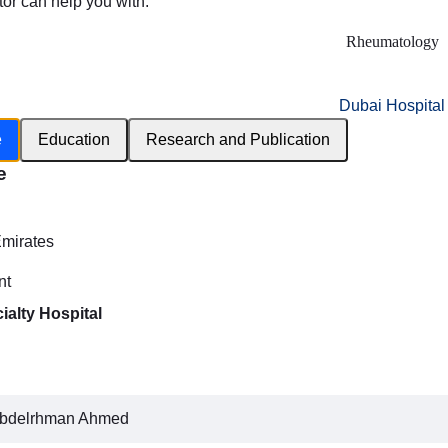
tor can help you with:
Rheumatology
Dubai Hospital
e
Education
Research and Publication
e
h
Emirates
nt
ialty Hospital
bdelrhman Ahmed