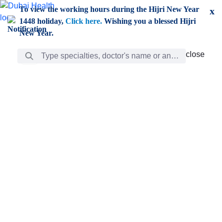
Skip to Main Content
To view the working hours during the Hijri New Year
x
1448 holiday,
Click here.
Wishing you a blessed Hijri
New Year.
Search Bar
close
close
Care
chevron_right
Learning
Discovery
Giving
chevron_left
Care
Doctors
ar
Diverse specialists to meet all your needs find them
ro
out.
w