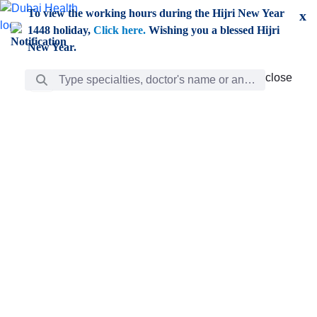
Skip to Main Content
To view the working hours during the Hijri New Year
x
1448 holiday,
Click here.
Wishing you a blessed Hijri
New Year.
Search Bar
close
close
Care
chevron_right
Learning
Discovery
Giving
chevron_left
Care
Doctors
ar
Diverse specialists to meet all your needs find them
ro
out.
w