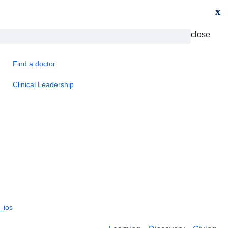
x
close
Find a doctor
Clinical Leadership
_ios