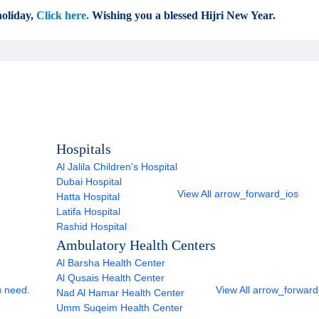
oliday,
Click here.
Wishing you a blessed Hijri New Year.
Hospitals
Al Jalila Children's Hospital
Dubai Hospital
View All
arrow_forward_ios
Hatta Hospital
Latifa Hospital
Rashid Hospital
Ambulatory Health Centers
Al Barsha Health Center
Al Qusais Health Center
u need.
View All
arrow_forward
Nad Al Hamar Health Center
Umm Suqeim Health Center