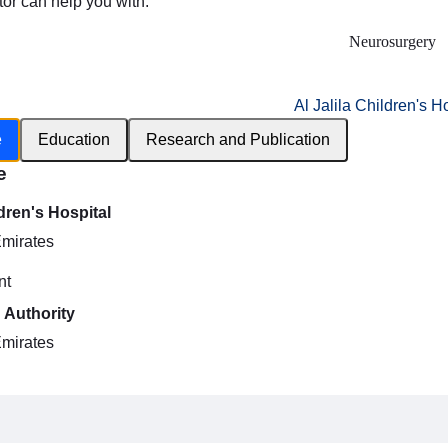
tor can help you with:
Neurosurgery
Al Jalila Children's H
e
Education
Research and Publication
e
ldren's Hospital
Emirates
nt
 Authority
Emirates