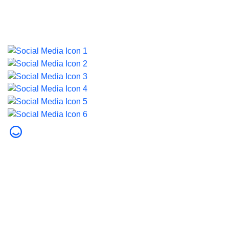
Last updated on 5 August 2026.
© 2026 Dubai Health. All rights reserved.