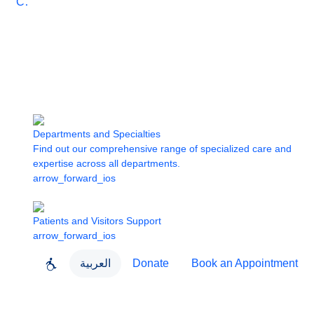
Care
Departments and Specialties
Find out our comprehensive range of specialized care and
expertise across all departments.
arrow_forward_ios
Patients and Visitors Support
arrow_forward_ios
العربية
Donate
Book an Appointment
close
About Dubai Health
Dubai Health App