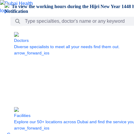
Skip to Main Content
To view the working hours during the Hijri New Year 1448 h
Search Bar
Doctors
Diverse specialists to meet all your needs find them out.
arrow_forward_ios
Facilities
Explore our 50+ locations across Dubai and find the service yo
arrow_forward_ios