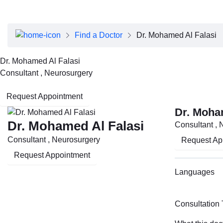
About Dubai Health
Board of Directors
Executive Team
Find a Doctor
Dr. Mohamed Al Falasi
Clinical Leadership
Media Center
Dr. Mohamed Al Falasi
Annual Reports
Consultant , Neurosurgery
Careers
FAQs
Request Appointment
Contact Us
Dr. Moha
Dr. Mohamed Al Falasi
Consultant , 
Consultant , Neurosurgery
Request Ap
Request Appointment
Languages
Consultation