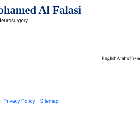
ohamed Al Falasi
Neurosurgery
English
Arabic
Fren
Privacy Policy
Sitemap