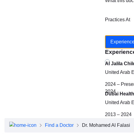
What this doc
Practices At
Experienc
Experienc
Al Jalila Chi
United Arab 
2024 – Prese
2024
Dubai Health
United Arab 
2013 – 2024
Find a Doctor
Dr. Mohamed Al Falasi