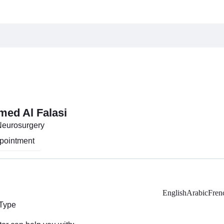
med Al Falasi
Neurosurgery
pointment
English
Arabic
Fren
 Type