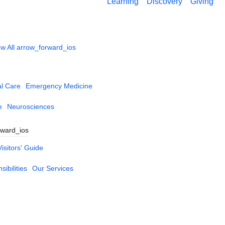
Learning
Discovery
Giving
w All
arrow_forward_ios
al Care
Emergency Medicine
e
Neurosciences
rward_ios
Visitors' Guide
ibilities
Our Services