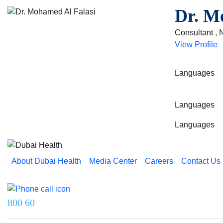
Dr. M
Consultant , 
View Profile
Languages
Languages
Languages
About Dubai Health
Media Center
Careers
Contact Us
Reach us on
800 60