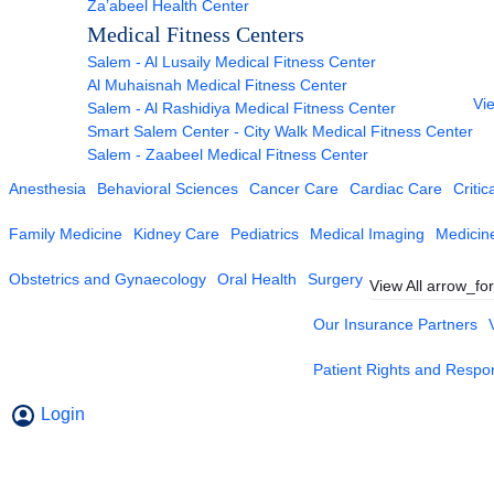
Za’abeel Health Center
Medical Fitness Centers
Salem - Al Lusaily Medical Fitness Center
Al Muhaisnah Medical Fitness Center
Vie
Salem - Al Rashidiya Medical Fitness Center
Smart Salem Center - City Walk Medical Fitness Center
Salem - Zaabeel Medical Fitness Center
Anesthesia
Behavioral Sciences
Cancer Care
Cardiac Care
Critic
Family Medicine
Kidney Care
Pediatrics
Medical Imaging
Medicin
Obstetrics and Gynaecology
Oral Health
Surgery
View All
arrow_fo
Our Insurance Partners
Patient Rights and Respons
Login