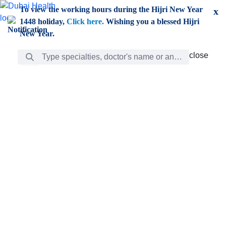
Skip to Main Content
To view the working hours during the Hijri New Year
x
1448 holiday,
Click here.
Wishing you a blessed Hijri
New Year.
Search Bar
close
close
Care
chevron_right
Learning
Discovery
Giving
chevron_left
Care
Doctors
ar
Diverse specialists to meet all your needs find them
ro
out.
w