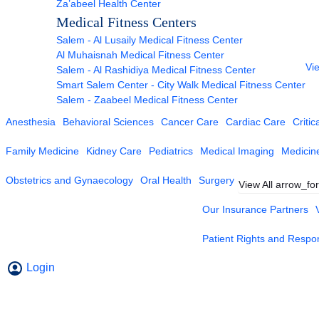
Za’abeel Health Center
Medical Fitness Centers
Salem - Al Lusaily Medical Fitness Center
Al Muhaisnah Medical Fitness Center
Vie
Salem - Al Rashidiya Medical Fitness Center
Smart Salem Center - City Walk Medical Fitness Center
Salem - Zaabeel Medical Fitness Center
Anesthesia
Behavioral Sciences
Cancer Care
Cardiac Care
Critic
Family Medicine
Kidney Care
Pediatrics
Medical Imaging
Medicin
Obstetrics and Gynaecology
Oral Health
Surgery
View All
arrow_fo
Our Insurance Partners
Patient Rights and Respons
Login