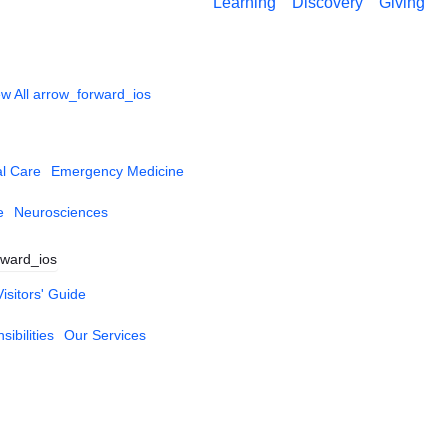
Learning
Discovery
Giving
w All
arrow_forward_ios
al Care
Emergency Medicine
e
Neurosciences
rward_ios
Visitors' Guide
ibilities
Our Services