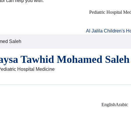
tor can help you with:
Pediatric Hospital Med
Al Jalila Children's H
med Saleh
aysa Tawhid Mohamed Saleh
Pediatric Hospital Medicine
English
Arabic