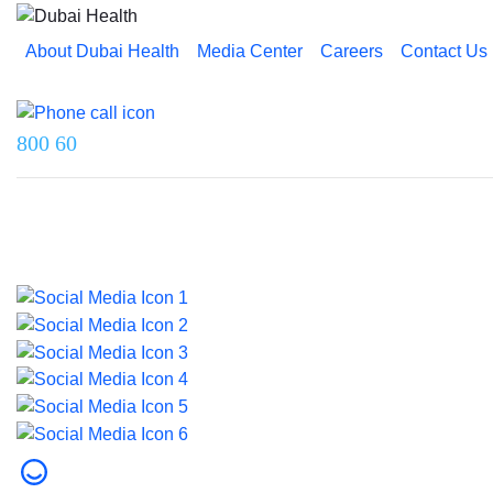
About Dubai Health
Media Center
Careers
Contact Us
Reach us on
800 60
Last updated on 5 August 2026.
© 2026 Dubai Health. All rights reserved.