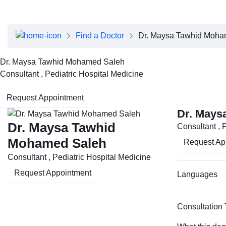
About Dubai Health
Board of Directors
Executive Team
Find a Doctor
Dr. Maysa Tawhid Moha
Clinical Leadership
Media Center
Dr. Maysa Tawhid Mohamed Saleh
Annual Reports
Consultant , Pediatric Hospital Medicine
Careers
FAQs
Request Appointment
Contact Us
Dr. Mays
Dr. Maysa Tawhid
Consultant , 
Mohamed Saleh
Request Ap
Consultant , Pediatric Hospital Medicine
Request Appointment
Languages
Consultation