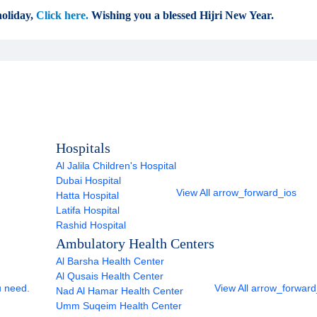
oliday,
Click here.
Wishing you a blessed Hijri New Year.
Hospitals
Al Jalila Children's Hospital
Dubai Hospital
View All
arrow_forward_ios
Hatta Hospital
Latifa Hospital
Rashid Hospital
Ambulatory Health Centers
Al Barsha Health Center
Al Qusais Health Center
u need.
View All
arrow_forward
Nad Al Hamar Health Center
Umm Suqeim Health Center