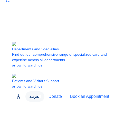
Care
Departments and Specialties
Find out our comprehensive range of specialized care and
expertise across all departments.
arrow_forward_ios
Patients and Visitors Support
arrow_forward_ios
العربية
Donate
Book an Appointment
close
About Dubai Health
Dubai Health App