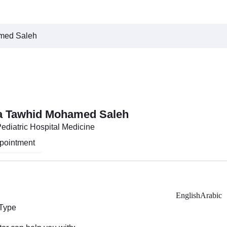
med Saleh
a Tawhid Mohamed Saleh
Pediatric Hospital Medicine
pointment
English
Arabic
 Type