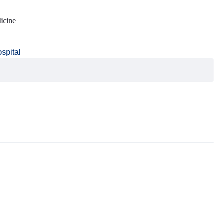
icine
ospital