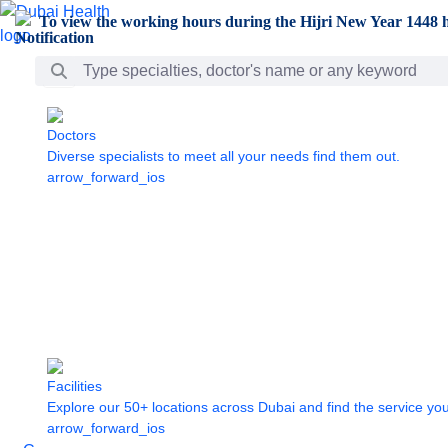
Skip to Main Content
To view the working hours during the Hijri New Year 1448 h
Search Bar
Doctors
Diverse specialists to meet all your needs find them out.
arrow_forward_ios
Facilities
Explore our 50+ locations across Dubai and find the service yo
arrow_forward_ios