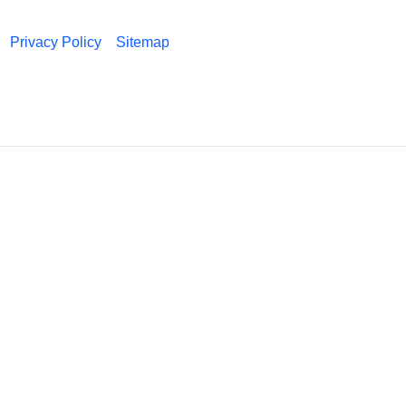
Privacy Policy
Sitemap