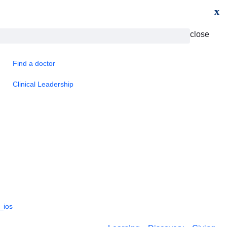
x
close
Find a doctor
Clinical Leadership
_ios