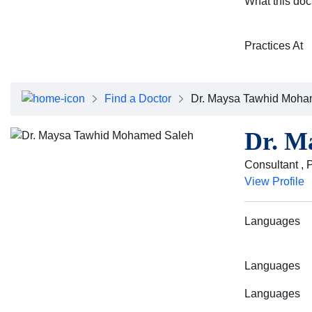
What this doc
Practices At
Find a Doctor
Dr. Maysa Tawhid Moha
Dr. M
Consultant , 
View Profile
Languages
Languages
Languages