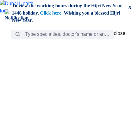
Skip to Main Content
To view the working hours during the Hijri New Year
x
1448 holiday,
Click here.
Wishing you a blessed Hijri
New Year.
Search Bar
close
close
Care
chevron_right
Learning
Discovery
Giving
chevron_left
Care
Doctors
ar
Diverse specialists to meet all your needs find them
ro
out.
w