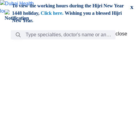
Skip to Main Content
To view the working hours during the Hijri New Year
x
1448 holiday,
Click here.
Wishing you a blessed Hijri
New Year.
Search Bar
close
close
Care
chevron_right
Learning
Discovery
Giving
chevron_left
Care
Doctors
ar
Diverse specialists to meet all your needs find them
ro
out.
w