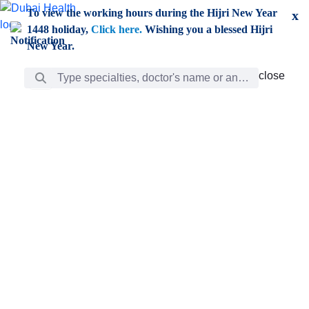
Skip to Main Content
To view the working hours during the Hijri New Year
x
1448 holiday,
Click here.
Wishing you a blessed Hijri
New Year.
Search Bar
close
close
Care
chevron_right
Learning
Discovery
Giving
chevron_left
Care
Doctors
ar
Diverse specialists to meet all your needs find them
ro
out.
w