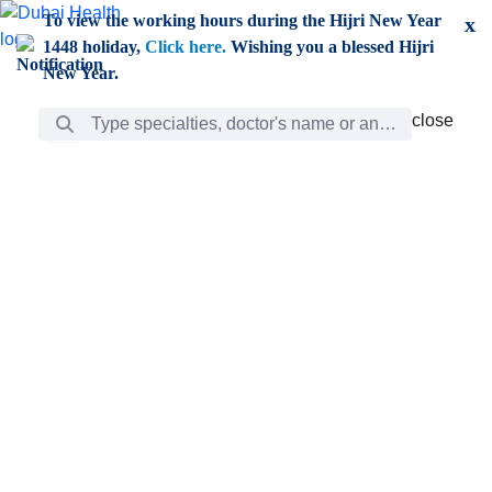
Skip to Main Content
To view the working hours during the Hijri New Year
x
1448 holiday,
Click here.
Wishing you a blessed Hijri
New Year.
Search Bar
close
close
Care
chevron_right
Learning
Discovery
Giving
chevron_left
Care
Doctors
ar
Diverse specialists to meet all your needs find them
ro
out.
w