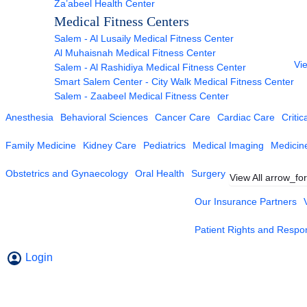
Za’abeel Health Center
Medical Fitness Centers
Salem - Al Lusaily Medical Fitness Center
Al Muhaisnah Medical Fitness Center
Vie
Salem - Al Rashidiya Medical Fitness Center
Smart Salem Center - City Walk Medical Fitness Center
Salem - Zaabeel Medical Fitness Center
Anesthesia
Behavioral Sciences
Cancer Care
Cardiac Care
Critic
Family Medicine
Kidney Care
Pediatrics
Medical Imaging
Medicin
Obstetrics and Gynaecology
Oral Health
Surgery
View All
arrow_fo
Our Insurance Partners
Patient Rights and Respons
Login