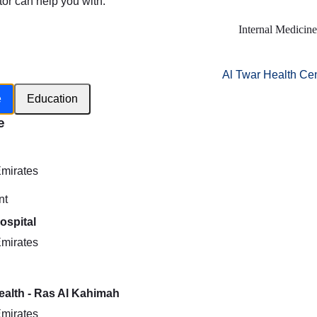
tor can help you with:
Internal Medicine
Al Twar Health Ce
e
Education
e
h
Emirates
nt
ospital
Emirates
Health - Ras Al Kahimah
Emirates