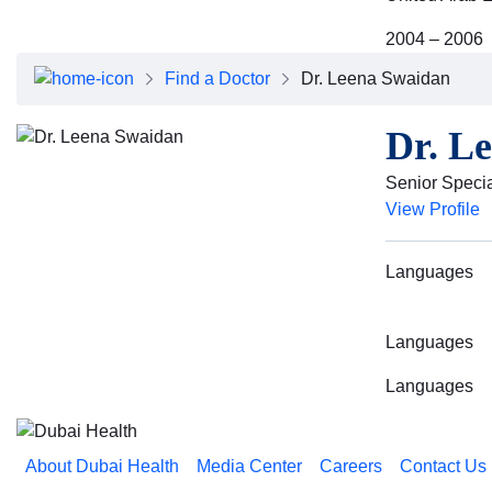
2004 – 2006
Find a Doctor
Dr. Leena Swaidan
Dr. L
Senior Special
View Profile
Languages
Languages
Languages
About Dubai Health
Media Center
Careers
Contact Us