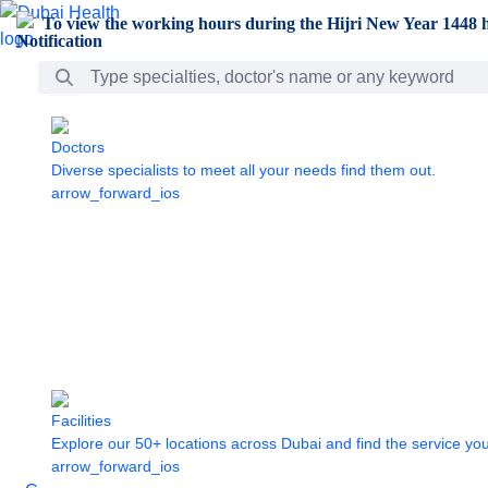
Skip to Main Content
To view the working hours during the Hijri New Year 1448 h
Search Bar
Doctors
Diverse specialists to meet all your needs find them out.
arrow_forward_ios
Facilities
Explore our 50+ locations across Dubai and find the service yo
arrow_forward_ios