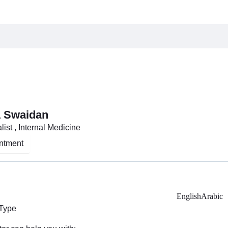
a Swaidan
ist , Internal Medicine
ntment
English
Arabic
 Type