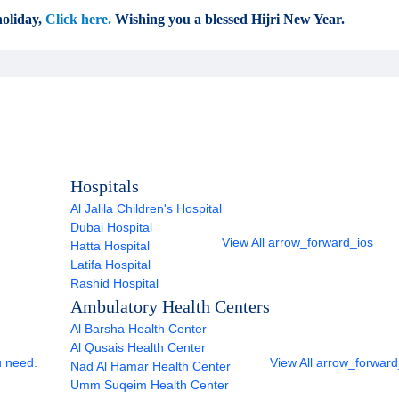
oliday,
Click here.
Wishing you a blessed Hijri New Year.
Hospitals
Al Jalila Children's Hospital
Dubai Hospital
View All
arrow_forward_ios
Hatta Hospital
Latifa Hospital
Rashid Hospital
Ambulatory Health Centers
Al Barsha Health Center
Al Qusais Health Center
u need.
View All
arrow_forward
Nad Al Hamar Health Center
Umm Suqeim Health Center