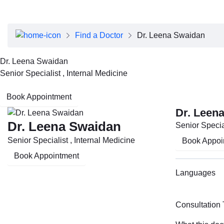
About Dubai Health
Board of Directors
Executive Team
Find a Doctor
Dr. Leena Swaidan
Clinical Leadership
Media Center
Dr. Leena Swaidan
Annual Reports
Senior Specialist , Internal Medicine
Careers
FAQs
Book Appointment
Contact Us
Dr. Leen
Dr. Leena Swaidan
Senior Special
Senior Specialist , Internal Medicine
Book Appoi
Book Appointment
Languages
Consultation