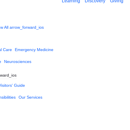
Learning
Discovery
Giving
w All
arrow_forward_ios
al Care
Emergency Medicine
e
Neurosciences
rward_ios
Visitors' Guide
ibilities
Our Services