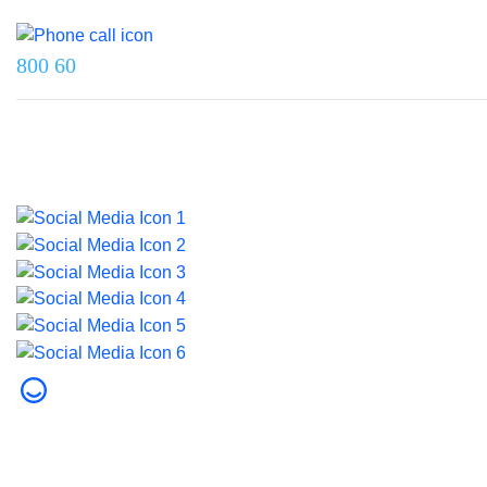
Reach us on
800 60
Last updated on 5 August 2026.
© 2026 Dubai Health. All rights reserved.