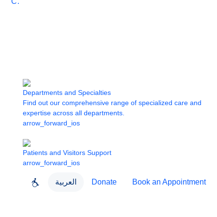
Care
Departments and Specialties
Find out our comprehensive range of specialized care and
expertise across all departments.
arrow_forward_ios
Patients and Visitors Support
arrow_forward_ios
العربية
Donate
Book an Appointment
close
About Dubai Health
Dubai Health App