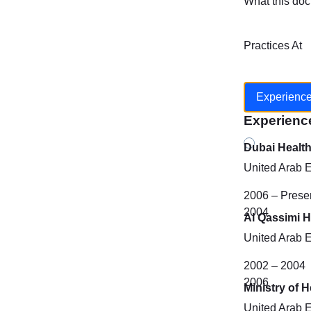
What this doc
Practices At
Experienc
Experienc
Dubai Healt
United Arab 
2006 – Prese
2004
Al Qassimi H
United Arab 
2002 – 2004
2006
Ministry of 
United Arab 