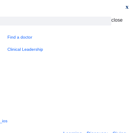
x
close
Find a doctor
Clinical Leadership
_ios