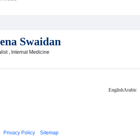
eena Swaidan
ist , Internal Medicine
English
Arabic
Privacy Policy
Sitemap