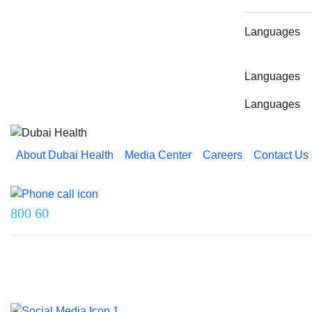
Languages
Languages
Languages
About Dubai Health
Media Center
Careers
Contact Us
Reach us on
800 60
Last updated on 5 August 2026.
© 2026 Dubai Health. All rights reserved.