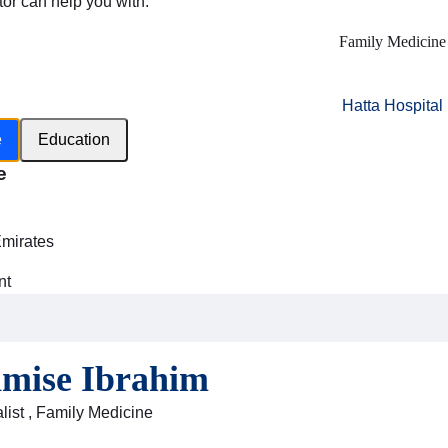
tor can help you with:
Family Medicine
Hatta Hospital
e
Education
e
h
Emirates
nt
amise Ibrahim
list , Family Medicine