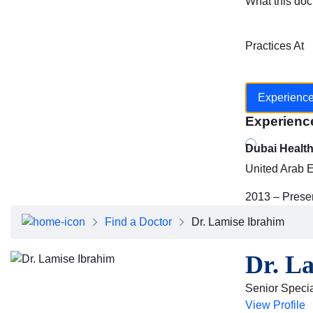
What this doc
Practices At
Experienc
Experienc
Dubai Healt
United Arab 
2013 – Prese
Find a Doctor
Dr. Lamise Ibrahim
Dr. L
Senior Specia
View Profile