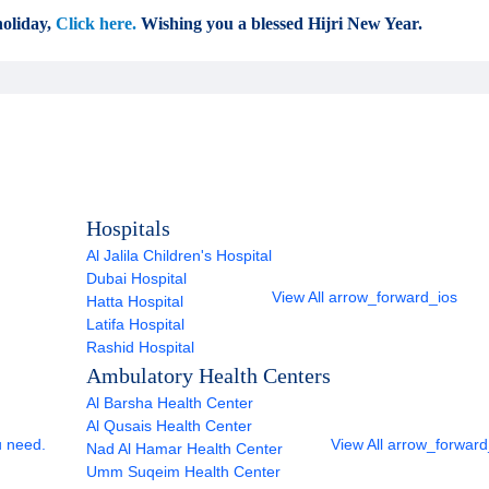
oliday,
Click here.
Wishing you a blessed Hijri New Year.
Hospitals
Al Jalila Children's Hospital
Dubai Hospital
View All
arrow_forward_ios
Hatta Hospital
Latifa Hospital
Rashid Hospital
Ambulatory Health Centers
Al Barsha Health Center
Al Qusais Health Center
u need.
View All
arrow_forward
Nad Al Hamar Health Center
Umm Suqeim Health Center