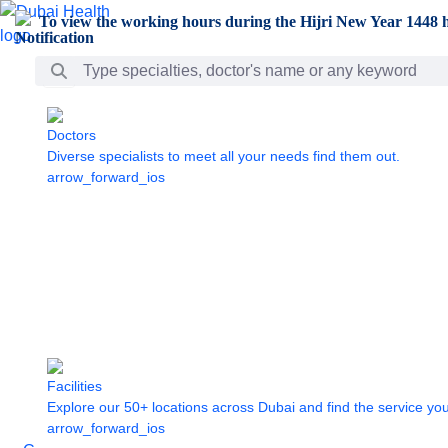
Skip to Main Content
To view the working hours during the Hijri New Year 1448 h
Search Bar
Doctors
Diverse specialists to meet all your needs find them out.
arrow_forward_ios
Facilities
Explore our 50+ locations across Dubai and find the service yo
arrow_forward_ios