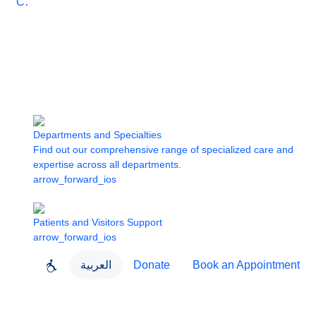
Care
Departments and Specialties
Find out our comprehensive range of specialized care and
expertise across all departments.
arrow_forward_ios
Patients and Visitors Support
arrow_forward_ios
العربية
Donate
Book an Appointment
close
About Dubai Health
Dubai Health App