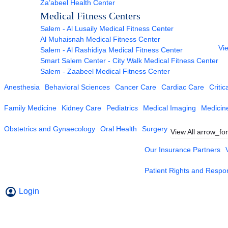
Za’abeel Health Center
Medical Fitness Centers
Salem - Al Lusaily Medical Fitness Center
Al Muhaisnah Medical Fitness Center
Vie
Salem - Al Rashidiya Medical Fitness Center
Smart Salem Center - City Walk Medical Fitness Center
Salem - Zaabeel Medical Fitness Center
Anesthesia
Behavioral Sciences
Cancer Care
Cardiac Care
Critic
Family Medicine
Kidney Care
Pediatrics
Medical Imaging
Medicin
Obstetrics and Gynaecology
Oral Health
Surgery
View All
arrow_fo
Our Insurance Partners
Patient Rights and Respons
Login