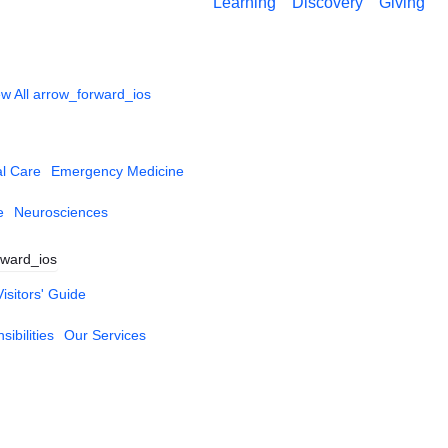
Learning
Discovery
Giving
w All
arrow_forward_ios
al Care
Emergency Medicine
e
Neurosciences
rward_ios
Visitors' Guide
ibilities
Our Services