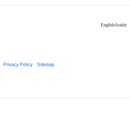
English
Arabic
Privacy Policy
Sitemap