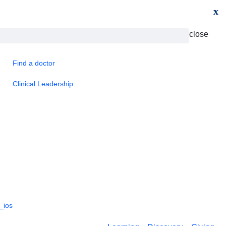
x
close
Find a doctor
Clinical Leadership
_ios