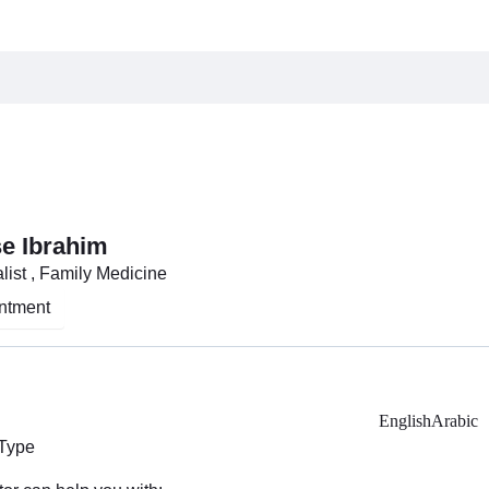
se Ibrahim
list , Family Medicine
ntment
English
Arabic
 Type