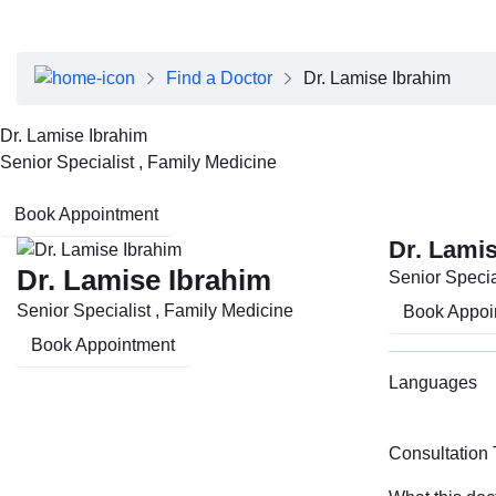
About Dubai Health
Board of Directors
Executive Team
Find a Doctor
Dr. Lamise Ibrahim
Clinical Leadership
Media Center
Dr. Lamise Ibrahim
Annual Reports
Senior Specialist , Family Medicine
Careers
FAQs
Book Appointment
Contact Us
Dr. Lami
Dr. Lamise Ibrahim
Senior Specia
Senior Specialist , Family Medicine
Book Appoi
Book Appointment
Languages
Consultation